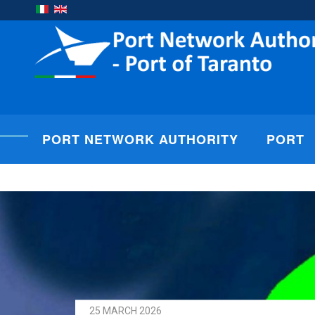
PORT NETWORK AUTHORITY
PORT
25 MARCH 2026