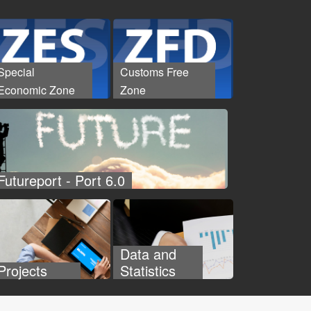
Special
Customs Free
Economic Zone
Zone
Futureport - Port 6.0
Data and
Projects
Statistics