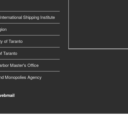
nternational Shipping Institute
gion
ty of Taranto
f Taranto
arbor Master's Office
nd Monopolies Agency
webmail
Free Joomla! template by L.THEME