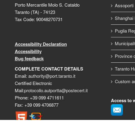
Porto Mercantile Molo S. Cataldo
Assoporti
Taranto (TA) - 74123
Shanghai I
Tax Code: 90048270731
Puglia Re
Municipali
Accessibility Declaration
Accessibility
Province o
Bug feedback
COMPLETE CONTACT DETAILS
Taranto H
Email:
authority@port.taranto.it
Custom a
Certified Electronic
Mail:
protocollo.autportta@postecert.it
Phone: +39 099 4711611
Access to 
Fax: +39 099 4706877