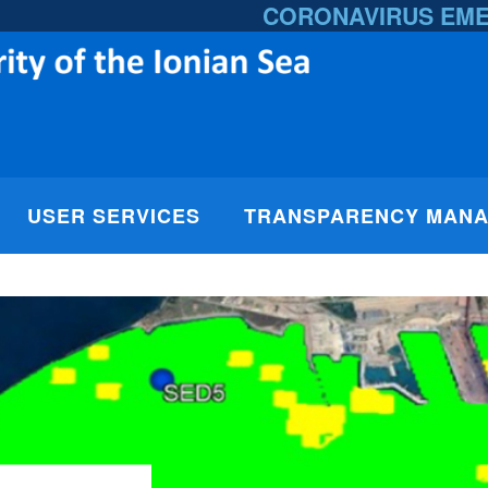
CORONAVIRUS EM
USER SERVICES
TRANSPARENCY MAN