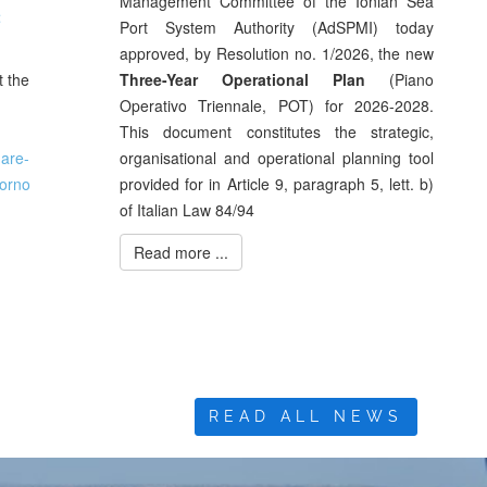
Management Committee of the Ionian Sea
t
Port System Authority (AdSPMI) today
approved, by Resolution no. 1/2026, the new
t the
Three-Year Operational Plan
(Piano
Operativo Triennale, POT) for 2026-2028.
This document constitutes the strategic,
mare-
organisational and operational planning tool
iorno
provided for in Article 9, paragraph 5, lett. b)
of Italian Law 84/94
Read more ...
READ ALL NEWS