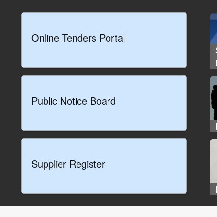
Online Tenders Portal
Public Notice Board
Supplier Register