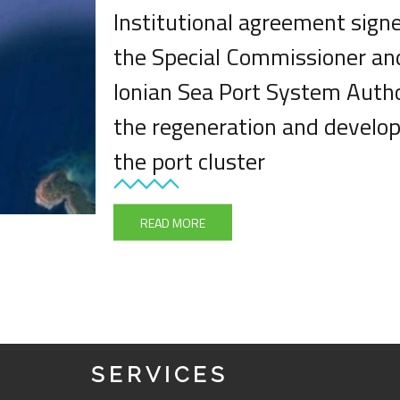
Institutional agreement sig
the Special Commissioner an
Ionian Sea Port System Autho
the regeneration and develo
the port cluster
READ MORE
SERVICES