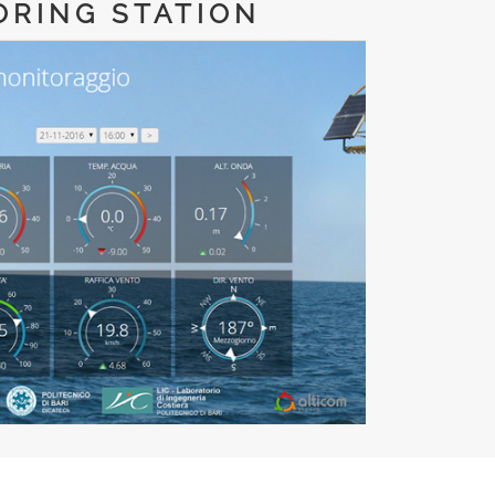
ORING STATION