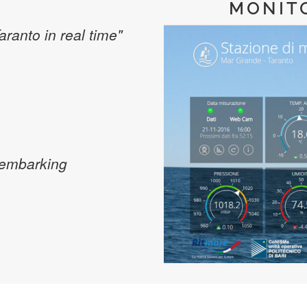
MONIT
Taranto in real time"
sembarking