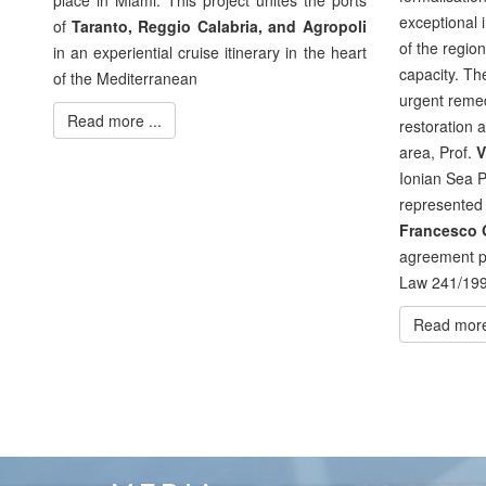
place in Miami. This project unites the ports
exceptional i
of
Taranto, Reggio Calabria, and Agropoli
of the regio
in an experiential cruise itinerary in the heart
capacity. Th
of the Mediterranean
urgent remed
Read more ...
restoration 
area, Prof.
V
Ionian Sea P
represented 
Francesco G
agreement pu
Law 241/199
Read more 