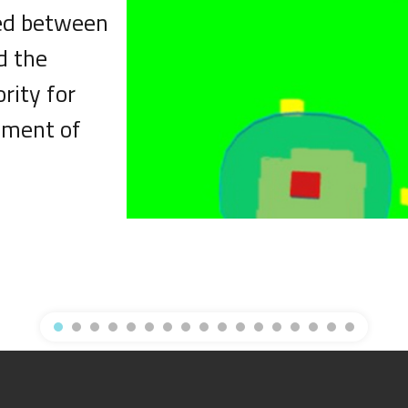
ned between
d the
rity for
pment of