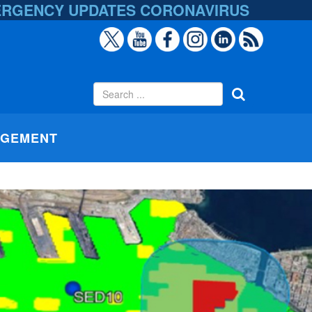
ERGENCY UPDATES
CORONAVIRUS
AGEMENT