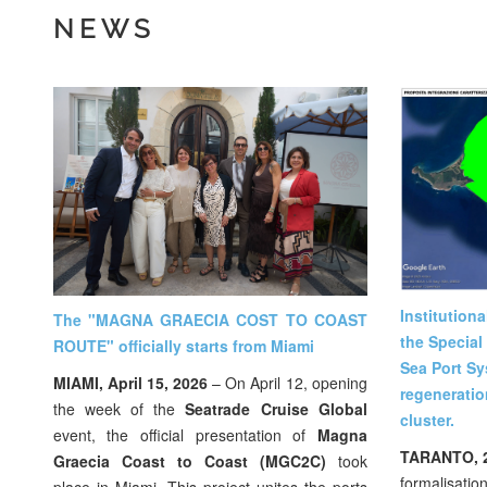
NEWS
Institution
The "MAGNA GRAECIA COST TO COAST
the Special
ROUTE" officially starts from Miami
Sea Port Sy
MIAMI, April 15, 2026
– On April 12, opening
regeneratio
the week of the
Seatrade Cruise Global
cluster.
event, the official presentation of
Magna
TARANTO, 
Graecia Coast to Coast (MGC2C)
took
formalisation