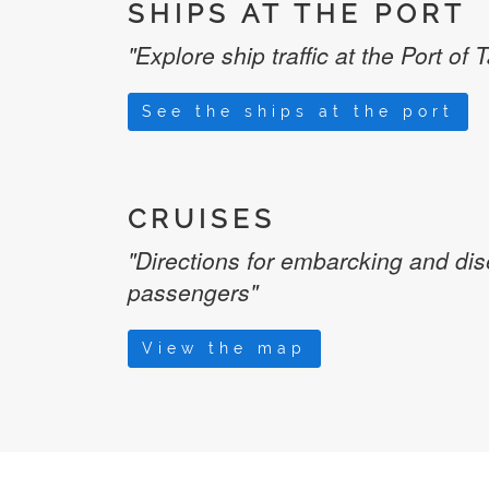
SHIPS AT THE PORT
"Explore ship traffic at the Port of 
See the ships at the port
CRUISES
"Directions for embarcking and di
passengers"
View the map