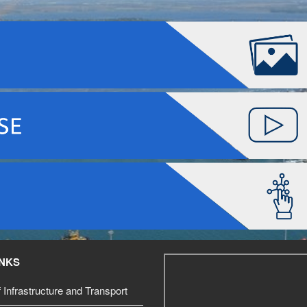
INKS
f Infrastructure and Transport