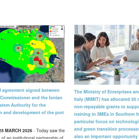
al agreement signed between
The Ministry of Enterprises a
 Commissioner and the Ionian
Italy (MIMIT) has allocated 50 m
stem Authority for the
non-repayable grants to suppor
n and development of the port
training in SMEs in Southern It
particular focus on technologic
and green transition processes
25 MARCH 2026
- Today saw the
also an important opportunity 
 of an institutional partnership of