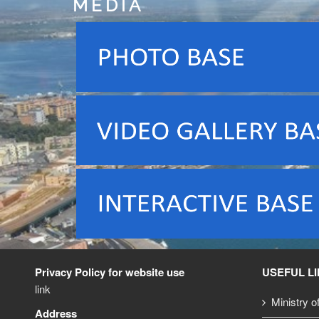
MEDIA
Privacy Policy for website use
USEFUL L
link
Ministry o
Address