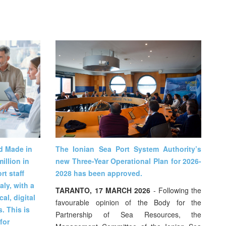
nd Made in
The Ionian Sea Port System Authority’s
illion in
new Three-Year Operational Plan for 2026-
t staff
2028 has been approved.
aly, with a
TARANTO, 17 MARCH 2026
- Following the
al, digital
favourable opinion of the Body for the
. This is
Partnership of Sea Resources, the
for