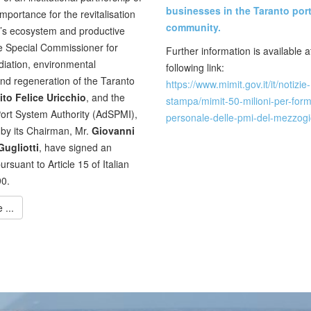
businesses in the Taranto por
mportance for the revitalisation
community.
n’s ecosystem and productive
e Special Commissioner for
Further information is available a
iation, environmental
following link:
and regeneration of the Taranto
https://www.mimit.gov.it/it/notizie-
ito Felice Uricchio
, and the
stampa/mimit-50-milioni-per-for
ort System Authority (AdSPMI),
personale-delle-pmi-del-mezzog
by its Chairman, Mr.
Giovanni
ugliotti
, have signed an
rsuant to Article 15 of Italian
0.
...