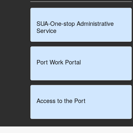
SUA-One-stop Administrative
Service
Port Work Portal
Access to the Port