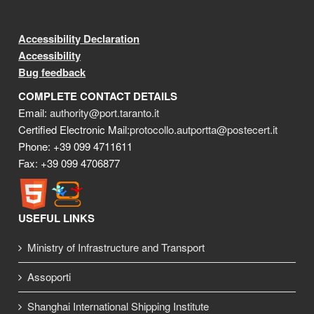
Accessibility Declaration
Accessibility
Bug feedback
COMPLETE CONTACT DETAILS
Email:
authority@port.taranto.it
Certified Electronic Mail:
protocollo.autportta@postecert.it
Phone: +39 099 4711611
Fax: +39 099 4706877
USEFUL LINKS
Ministry of Infrastructure and Transport
Assoporti
Shanghai International Shipping Institute