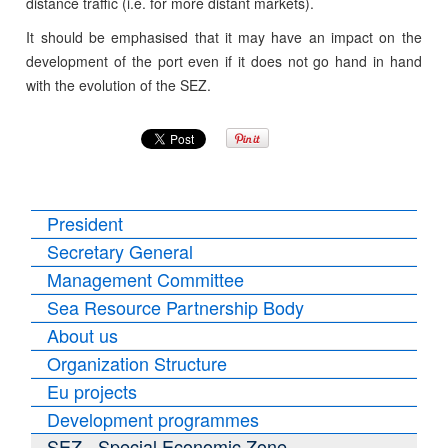
distance traffic (i.e. for more distant markets).
It should be emphasised that it may have an impact on the
development of the port even if it does not go hand in hand
with the evolution of the SEZ.
President
Secretary General
Management Committee
Sea Resource Partnership Body
About us
Organization Structure
Eu projects
Development programmes
SEZ - Special Economic Zone