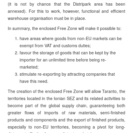
(it is not by chance that the Distripark area has been
annexed). For this to work, however, functional and efficient
warehouse organisation must be in place.
In summary, the enclosed Free Zone will make it possible to:
have areas where goods from non-EU markets can be
exempt from VAT and customs duties;
favour the storage of goods that can be kept by the
importer for an unlimited time before being re-
marketed;
stimulate re-exporting by attracting companies that
have this need.
The creation of the enclosed Free Zone will allow Taranto, the
territories located in the Ionian SEZ and its related activities to
become part of the global supply chain, guaranteeing both
greater flows of imports of raw materials, semi-finished
products and components and the export of finished products,
especially to non-EU territories, becoming a pivot for long-