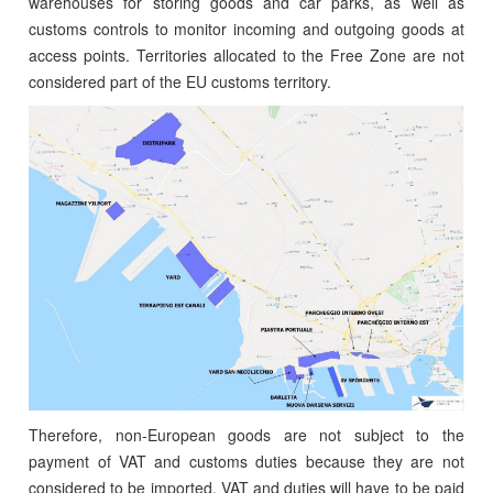
warehouses for storing goods and car parks, as well as
customs controls to monitor incoming and outgoing goods at
access points. Territories allocated to the Free Zone are not
considered part of the EU customs territory.
Therefore, non-European goods are not subject to the
payment of VAT and customs duties because they are not
considered to be imported. VAT and duties will have to be paid