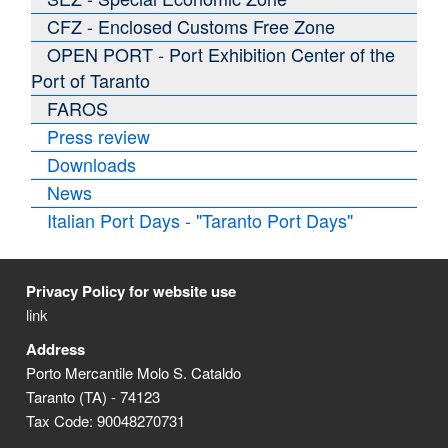
CFZ - Enclosed Customs Free Zone
OPEN PORT - Port Exhibition Center of the
Port of Taranto
FAROS
Press review
Downloads
News
Italian Port Days - "Taranto Port Days"
Privacy Policy for website use
link
Address
Porto Mercantile Molo S. Cataldo
Taranto (TA) - 74123
Tax Code: 90048270731