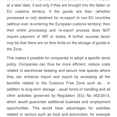
at a later date, if and only if they are brought into the Italian or
EU customs territory. If the goods are then (whether
processed or not) destined for re-export to non-EU countries
(without ever re-entering the European customs territory) then
their entire processing and re-export process does NOT
require payment of VAT or duties. A further success factor
may be that there are no time limits on the storage of goods in
the Zone.
This makes it possible for companies to adopt a specific stock
policy. Companies can thus be more efficient, reduce costs
related to warehouse keeping and secure new spaces where
they can enhance import and export by accessing all the
benefits related to the Customs Free Zone such as - in
addition to long-term storage - usual forms of handling and all
other activities governed by Regulation (EU) No 952/2013,
which would guarantee additional business and employment
opportunities. This would have advantages for activities
related to sectors such as food and automotive, for example