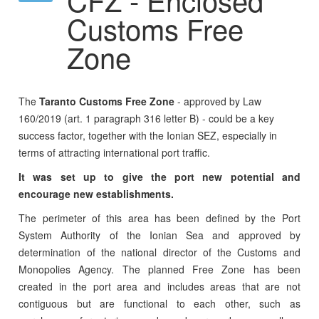
Customs Free
Zone
The
Taranto Customs Free Zone
- approved by Law
160/2019 (art. 1 paragraph 316 letter B) - could be a key
success factor, together with the Ionian SEZ, especially in
terms of attracting international port traffic.
It was set up to give the port new potential and
encourage new establishments.
The perimeter of this area has been defined by the Port
System Authority of the Ionian Sea and approved by
determination of the national director of the Customs and
Monopolies Agency. The planned Free Zone has been
created in the port area and includes areas that are not
contiguous but are functional to each other, such as