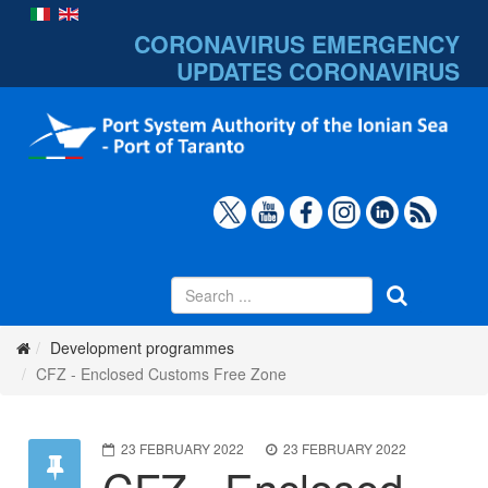
CORONAVIRUS EMERGENCY
UPDATES
CORONAVIRUS
Development programmes
CFZ - Enclosed Customs Free Zone
23 FEBRUARY 2022
23 FEBRUARY 2022
CFZ - Enclosed