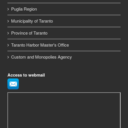
Puglia Region
Municipality of Taranto
Province of Taranto
Taranto Harbor Master's Office
Custom and Monopolies Agency
Access to webmail