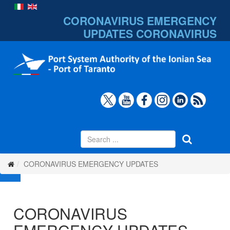
CORONAVIRUS EMERGENCY
UPDATES
CORONAVIRUS
CORONAVIRUS EMERGENCY UPDATES
CORONAVIRUS