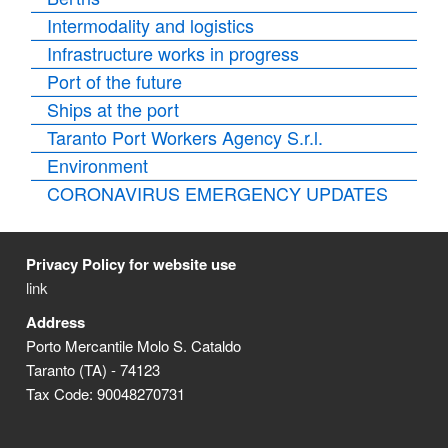
Intermodality and logistics
Infrastructure works in progress
Port of the future
Ships at the port
Taranto Port Workers Agency S.r.l.
Environment
CORONAVIRUS EMERGENCY UPDATES
Privacy Policy for website use
link
Address
Porto Mercantile Molo S. Cataldo
Taranto (TA) - 74123
Tax Code: 90048270731