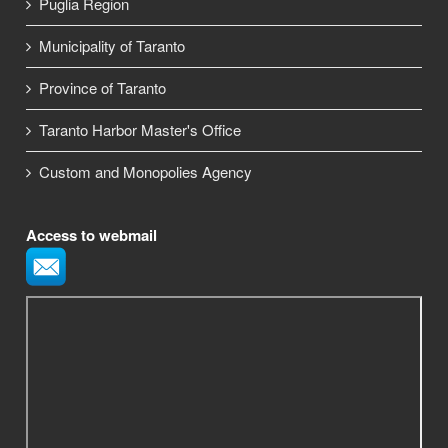
Puglia Region
Municipality of Taranto
Province of Taranto
Taranto Harbor Master's Office
Custom and Monopolies Agency
Access to webmail