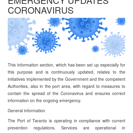
EMERGENCY UPDATES
CORONAVIRUS
This information section, which has been set up especially for
this purpose and is continuously updated, relates to the
initiatives implemented by the Government and the competent
Authorities, also in the port area, with regard to measures to
contain the spread of the Coronavirus and ensures correct
information on the ongoing emergency.
General information
The Port of Taranto is operating in compliance with current
prevention regulations. Services are operational in