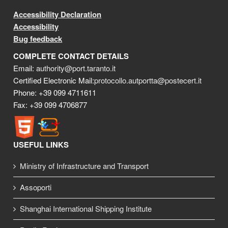
Accessibility Declaration
Accessibility
Bug feedback
COMPLETE CONTACT DETAILS
Email:
authority@port.taranto.it
Certified Electronic Mail:
protocollo.autportta@postecert.it
Phone: +39 099 4711611
Fax: +39 099 4706877
USEFUL LINKS
Ministry of Infrastructure and Transport
Assoporti
Shanghai International Shipping Institute