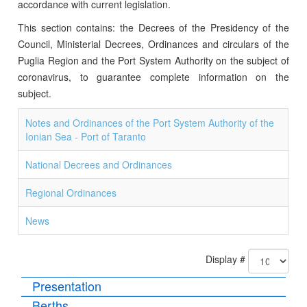
accordance with current legislation.
This section contains: the Decrees of the Presidency of the
Council, Ministerial Decrees, Ordinances and circulars of the
Puglia Region and the Port System Authority on the subject of
coronavirus, to guarantee complete information on the
subject.
Notes and Ordinances of the Port System Authority of the
Ionian Sea - Port of Taranto
National Decrees and Ordinances
Regional Ordinances
News
Display #
Presentation
Berths