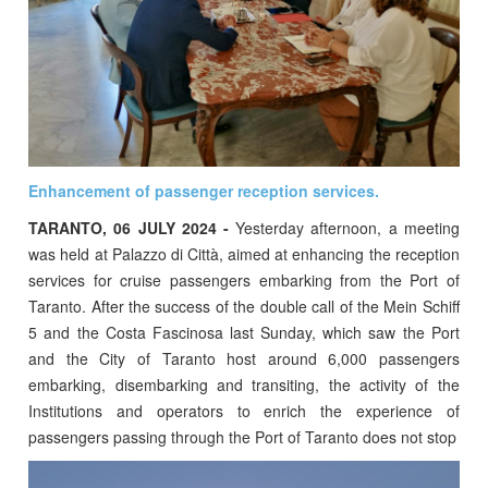
Enhancement of passenger reception services.
TARANTO, 06 JULY 2024 -
Yesterday afternoon, a meeting
was held at Palazzo di Città, aimed at enhancing the reception
services for cruise passengers embarking from the Port of
Taranto. After the success of the double call of the Mein Schiff
5 and the Costa Fascinosa last Sunday, which saw the Port
and the City of Taranto host around 6,000 passengers
embarking, disembarking and transiting, the activity of the
Institutions and operators to enrich the experience of
passengers passing through the Port of Taranto does not stop