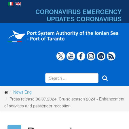
CORONAVIRUS EMERGENCY
UPDATES
CORONAVIRUS
News Eng
Press release 06.07.2024: Cruise season 2024 - Enhancement
of services and passenger reception.