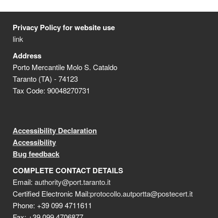
Privacy Policy for website use
link
Address
Porto Mercantile Molo S. Cataldo
Taranto (TA) - 74123
Tax Code: 90048270731
Accessibility Declaration
Accessibility
Bug feedback
COMPLETE CONTACT DETAILS
Email:
authority@port.taranto.it
Certified Electronic Mail:
protocollo.autportta@postecert.it
Phone: +39 099 4711611
Fax: +39 099 4706877