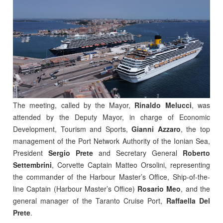
The meeting, called by the Mayor,
Rinaldo Melucci
, was
attended by the Deputy Mayor, in charge of Economic
Development, Tourism and Sports,
Gianni Azzaro
, the top
management of the Port Network Authority of the Ionian Sea,
President
Sergio Prete
and Secretary General
Roberto
Settembrini
, Corvette Captain Matteo Orsolini, representing
the commander of the Harbour Master’s Office, Ship-of-the-
line Captain (Harbour Master’s Office)
Rosario Meo
, and the
general manager of the Taranto Cruise Port,
Raffaella Del
Prete
.