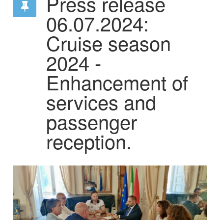
Press release
06.07.2024:
Cruise season
2024 -
Enhancement of
services and
passenger
reception.