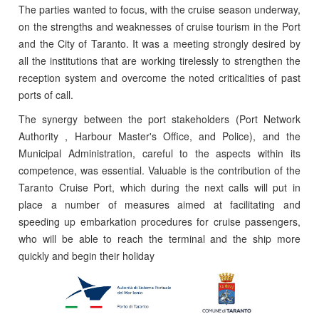
The parties wanted to focus, with the cruise season underway,
on the strengths and weaknesses of cruise tourism in the Port
and the City of Taranto. It was a meeting strongly desired by
all the institutions that are working tirelessly to strengthen the
reception system and overcome the noted criticalities of past
ports of call.
The synergy between the port stakeholders (Port Network
Authority , Harbour Master's Office, and Police), and the
Municipal Administration, careful to the aspects within its
competence, was essential. Valuable is the contribution of the
Taranto Cruise Port, which during the next calls will put in
place a number of measures aimed at facilitating and
speeding up embarkation procedures for cruise passengers,
who will be able to reach the terminal and the ship more
quickly and begin their holiday