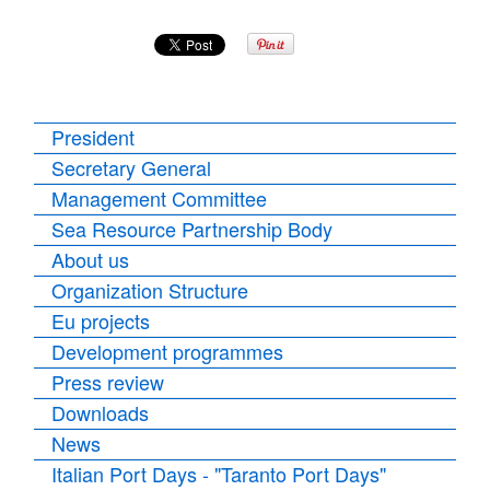
President
Secretary General
Management Committee
Sea Resource Partnership Body
About us
Organization Structure
Eu projects
Development programmes
Press review
Downloads
News
Italian Port Days - "Taranto Port Days"