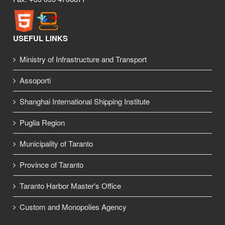
USEFUL LINKS
Ministry of Infrastructure and Transport
Assoporti
Shanghai International Shipping Institute
Puglia Region
Municipality of Taranto
Province of Taranto
Taranto Harbor Master's Office
Custom and Monopolies Agency