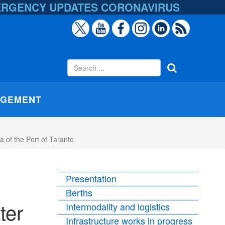
ERGENCY UPDATES
CORONAVIRUS
AGEMENT
 of the Port of Taranto
Presentation
Berths
ter
Intermodality and logistics
Infrastructure works in progress