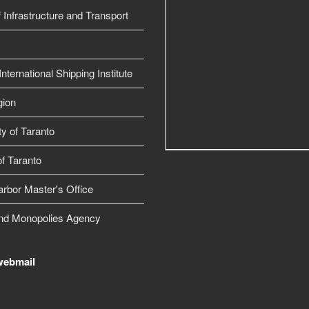
f Infrastructure and Transport
nternational Shipping Institute
gion
ty of Taranto
f Taranto
arbor Master's Office
nd Monopolies Agency
webmail