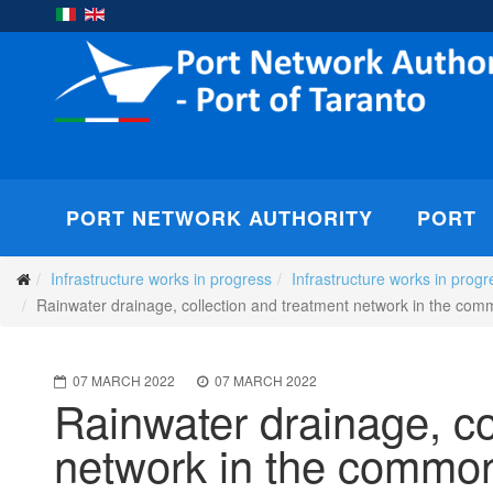
PORT NETWORK AUTHORITY
PORT
Infrastructure works in progress
Infrastructure works in progr
Rainwater drainage, collection and treatment network in the comm
07 MARCH 2022
07 MARCH 2022
Rainwater drainage, co
network in the common