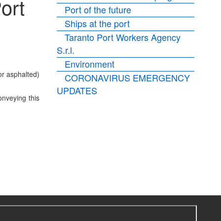
ort
Port of the future
Ships at the port
Taranto Port Workers Agency
S.r.l.
Environment
or asphalted)
CORONAVIRUS EMERGENCY
UPDATES
onveying this