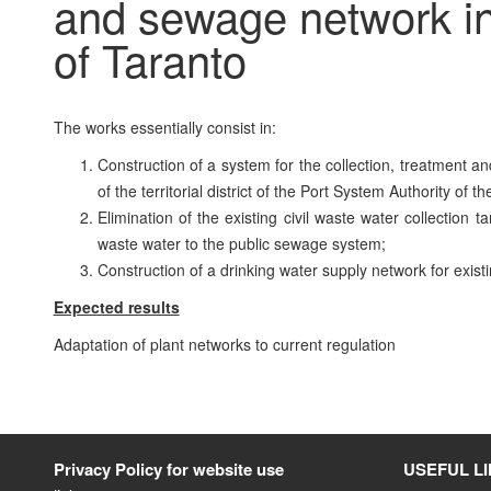
and sewage network in 
of Taranto
The works essentially consist in:
Construction of a system for the collection, treatment a
of the territorial district of the Port System Authority of t
Elimination of the existing civil waste water collection 
waste water to the public sewage system;
Construction of a drinking water supply network for existin
Expected results
Adaptation of plant networks to current regulation
Privacy Policy for website use
USEFUL L