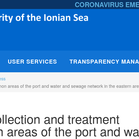
CORONAVIRUS EM
USER SERVICES
TRANSPARENCY MAN
ess
on areas of the port and water and sewage network in the eastern area
llection and treatment
 areas of the port and wa