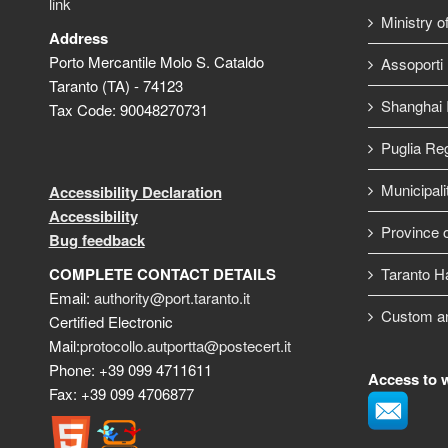
link
Ministry o
Address
Porto Mercantile Molo S. Cataldo
Assoporti
Taranto (TA) - 74123
Shanghai I
Tax Code: 90048270731
Puglia Re
Municipali
Accessibility Declaration
Accessibility
Province o
Bug feedback
COMPLETE CONTACT DETAILS
Taranto H
Email:
authority@port.taranto.it
Custom a
Certified Electronic
Mail:
protocollo.autportta@postecert.it
Phone: +39 099 4711611
Access to 
Fax: +39 099 4706877