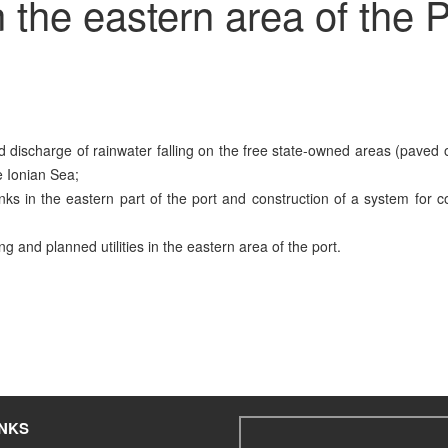
the eastern area of the P
nd discharge of rainwater falling on the free state-owned areas (paved 
he Ionian Sea;
tanks in the eastern part of the port and construction of a system for c
g and planned utilities in the eastern area of the port.
INKS