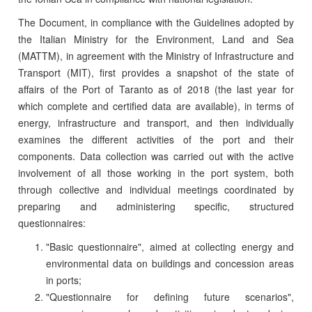
The Document, in compliance with the Guidelines adopted by
the Italian Ministry for the Environment, Land and Sea
(MATTM), in agreement with the Ministry of Infrastructure and
Transport (MIT), first provides a snapshot of the state of
affairs of the Port of Taranto as of 2018 (the last year for
which complete and certified data are available), in terms of
energy, infrastructure and transport, and then individually
examines the different activities of the port and their
components. Data collection was carried out with the active
involvement of all those working in the port system, both
through collective and individual meetings coordinated by
preparing and administering specific, structured
questionnaires:
"Basic questionnaire", aimed at collecting energy and
environmental data on buildings and concession areas
in ports;
"Questionnaire for defining future scenarios",