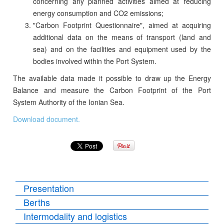
concerning any planned activities aimed at reducing
energy consumption and CO2 emissions;
"Carbon Footprint Questionnaire", aimed at acquiring
additional data on the means of transport (land and
sea) and on the facilities and equipment used by the
bodies involved within the Port System.
The available data made it possible to draw up the Energy
Balance and measure the Carbon Footprint of the Port
System Authority of the Ionian Sea.
Download document.
Presentation
Berths
Intermodality and logistics