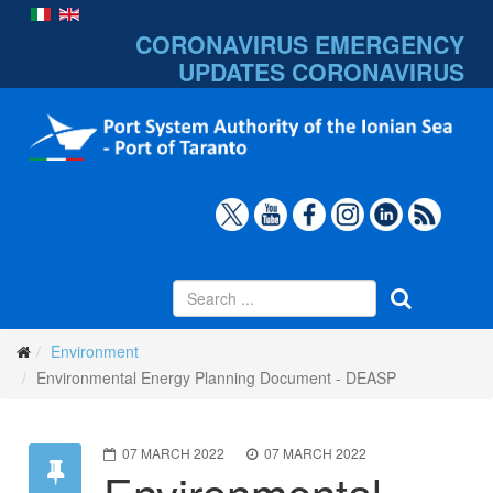
CORONAVIRUS EMERGENCY
UPDATES
CORONAVIRUS
Environment
Environmental Energy Planning Document - DEASP
07 MARCH 2022
07 MARCH 2022
Environmental