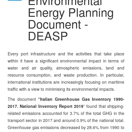
Energy Planning
Document -
DEASP
Every port infrastructure and the activities that take place
within it have a significant environmental impact in terms of
water and air quality, atmospheric emissions, land and
resource consumption, and waste production. In particular,
international institutions are increasingly focusing on maritime
traffic with a view to minimising its environmental impacts.
The document
“Italian Greenhouse Gas Inventory 1990-
2017. National Inventory Report 2019
” found that shipping-
related emissions accounted for 3.7% of the total GHG in the
transport sector in 2017 and around 0.9% of the national total.
Greenhouse gas emissions decreased by 28.6% from 1990 to