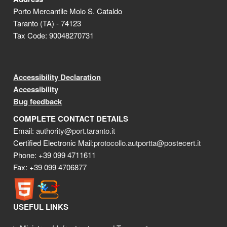
Porto Mercantile Molo S. Cataldo
Taranto (TA) - 74123
Tax Code: 90048270731
Accessibility Declaration
Accessibility
Bug feedback
COMPLETE CONTACT DETAILS
Email:
authority@port.taranto.it
Certified Electronic Mail:
protocollo.autportta@postecert.it
Phone: +39 099 4711611
Fax: +39 099 4706877
USEFUL LINKS