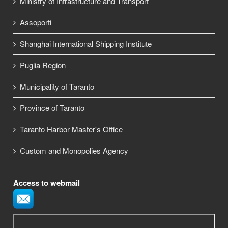
Ministry of Infrastructure and Transport
Assoporti
Shanghai International Shipping Institute
Puglia Region
Municipality of Taranto
Province of Taranto
Taranto Harbor Master's Office
Custom and Monopolies Agency
Access to webmail