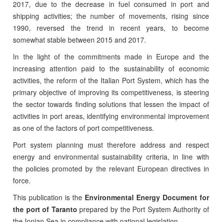
2017, due to the decrease in fuel consumed in port and
shipping activities; the number of movements, rising since
1990, reversed the trend in recent years, to become
somewhat stable between 2015 and 2017.
In the light of the commitments made in Europe and the
increasing attention paid to the sustainability of economic
activities, the reform of the Italian Port System, which has the
primary objective of improving its competitiveness, is steering
the sector towards finding solutions that lessen the impact of
activities in port areas, identifying environmental improvement
as one of the factors of port competitiveness.
Port system planning must therefore address and respect
energy and environmental sustainability criteria, in line with
the policies promoted by the relevant European directives in
force.
This publication is the
Environmental Energy Document for
the port of Taranto
prepared by the Port System Authority of
the Ionian Sea in compliance with national legislation.