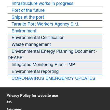
Infrastructure works in progress
Port of the future
Ships at the port
Taranto Port Workers Agency S.r.l.
Environment
Environmental Certification
Waste management
Environmental Energy Planning Document -
DEASP
Integrated Monitoring Plan - IMP
Environmental reporting
CORONAVIRUS EMERGENCY UPDATES
Privacy Policy for website use
link
Address