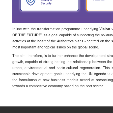
In line with the transformation programme underlying
Vision 
OF THE FUTURE"
as a goal capable of supporting the re-launch
activities at the heart of the Authority's plans - centred on th
most important and topical issues on the global scene.
The aim, therefore, is to further enhance the development str
growth, capable of strengthening the relationship between the po
urban, environmental and socio-cultural regeneration. This i
sustainable development goals underlying the UN Agenda 2030
the formulation of new business models aimed at reconciling ma
towards a competitive economy based on the port sector.