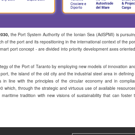
2030,
the Port System Authority of the Ionian Sea (AdSPMI) is pursuin
 of the port and its repositioning in the international context of the po
e smart port concept - are divided into priority development axes oriente
ategy of the Port of Taranto by employing new models of innovation an
rt, the island of the old city and the industrial steel area in defining
s in line with the principles of the circular economy and in compli
 which, through the strategic and virtuous use of available resourc
ritime tradition with new visions of sustainability that can foster t