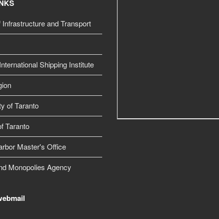
INKS
f Infrastructure and Transport
nternational Shipping Institute
gion
ty of Taranto
f Taranto
arbor Master's Office
nd Monopolies Agency
webmail