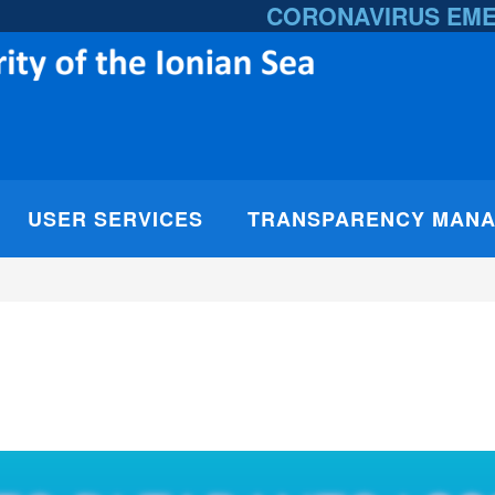
CORONAVIRUS EM
USER SERVICES
TRANSPARENCY MAN