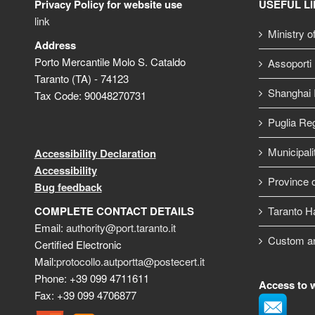
Privacy Policy for website use
USEFUL L
link
Ministry o
Address
Porto Mercantile Molo S. Cataldo
Assoporti
Taranto (TA) - 74123
Shanghai I
Tax Code: 90048270731
Puglia Re
Municipali
Accessibility Declaration
Accessibility
Province o
Bug feedback
COMPLETE CONTACT DETAILS
Taranto H
Email:
authority@port.taranto.it
Custom a
Certified Electronic
Mail:
protocollo.autportta@postecert.it
Phone: +39 099 4711611
Access to 
Fax: +39 099 4706877