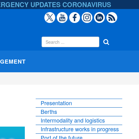
ERGENCY UPDATES
CORONAVIRUS
AGEMENT
Presentation
Berths
Intermodality and logistics
Infrastructure works in progress
Port of the future