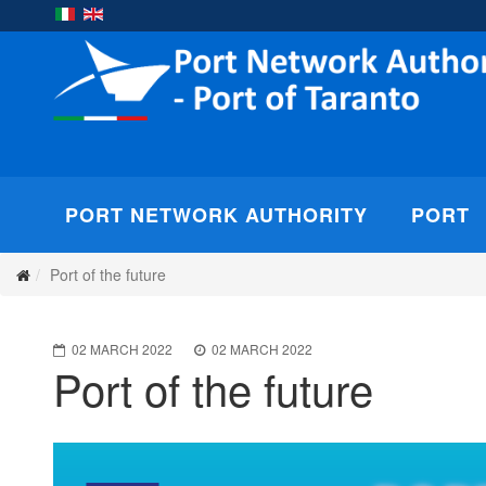
PORT NETWORK AUTHORITY
PORT
Port of the future
02 MARCH 2022
02 MARCH 2022
Port of the future