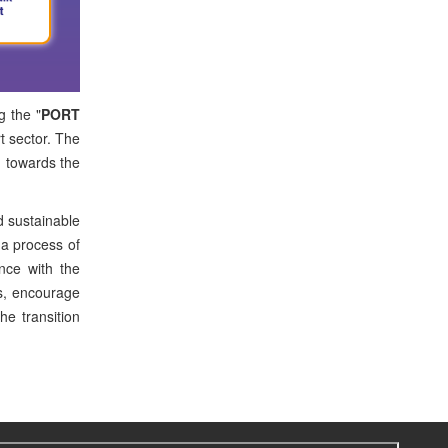
g the "
PORT
rt sector. The
d towards the
d sustainable
 a process of
ance with the
es, encourage
he transition