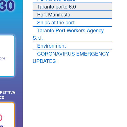
Taranto porto 6.0
Port Manifesto
Ships at the port
Taranto Port Workers Agency
S.r.l.
Environment
CORONAVIRUS EMERGENCY
UPDATES