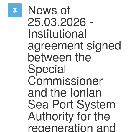
News of
25.03.2026 -
Institutional
agreement signed
between the
Special
Commissioner
and the Ionian
Sea Port System
Authority for the
regeneration and