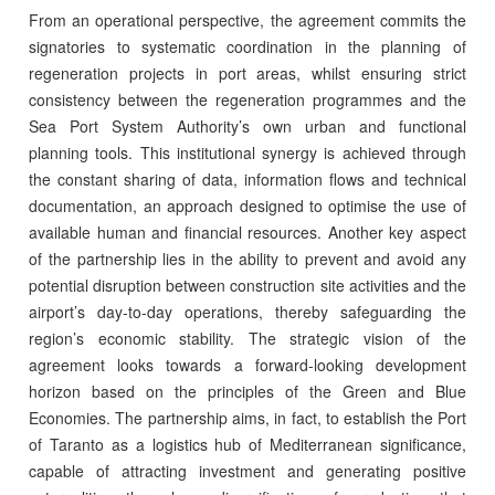
From an operational perspective, the agreement commits the
signatories to systematic coordination in the planning of
regeneration projects in port areas, whilst ensuring strict
consistency between the regeneration programmes and the
Sea Port System Authority’s own urban and functional
planning tools. This institutional synergy is achieved through
the constant sharing of data, information flows and technical
documentation, an approach designed to optimise the use of
available human and financial resources. Another key aspect
of the partnership lies in the ability to prevent and avoid any
potential disruption between construction site activities and the
airport’s day-to-day operations, thereby safeguarding the
region’s economic stability. The strategic vision of the
agreement looks towards a forward-looking development
horizon based on the principles of the Green and Blue
Economies. The partnership aims, in fact, to establish the Port
of Taranto as a logistics hub of Mediterranean significance,
capable of attracting investment and generating positive