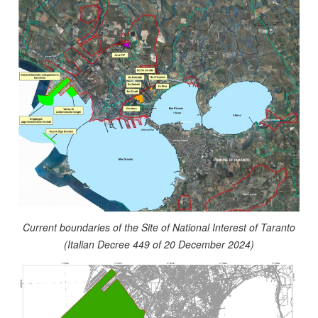
Current boundaries of the Site of National Interest of Taranto
(Italian Decree 449 of 20 December 2024)