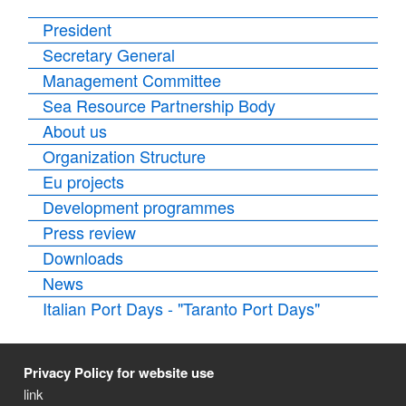
President
Secretary General
Management Committee
Sea Resource Partnership Body
About us
Organization Structure
Eu projects
Development programmes
Press review
Downloads
News
Italian Port Days - "Taranto Port Days"
Privacy Policy for website use
link