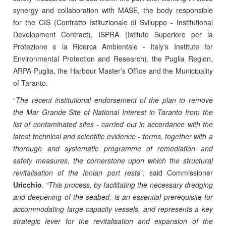
synergy and collaboration with MASE, the body responsible
for the CIS (Contratto Istituzionale di Sviluppo - Institutional
Development Contract), ISPRA (Istituto Superiore per la
Protezione e la Ricerca Ambientale - Italy's Institute for
Environmental Protection and Research), the Puglia Region,
ARPA Puglia, the Harbour Master’s Office and the Municipality
of Taranto.
“
The recent institutional endorsement of the plan to remove
the Mar Grande Site of National Interest in Taranto from the
list of contaminated sites - carried out in accordance with the
latest technical and scientific evidence - forms, together with a
thorough and systematic programme of remediation and
safety measures, the cornerstone upon which the structural
revitalisation of the Ionian port rests
”, said Commissioner
Uricchio
.
“This process, by facilitating the necessary dredging
and deepening of the seabed, is an essential prerequisite for
accommodating large-capacity vessels, and represents a key
strategic lever for the revitalisation and expansion of the