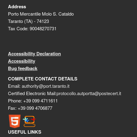
Address
Porto Mercantile Molo S. Cataldo
Taranto (TA) - 74123
Tax Code: 90048270731
Accessibility Declaration
Accessibility
Bug feedback
COMPLETE CONTACT DETAILS
Email:
authority@port.taranto.it
Certified Electronic Mail:
protocollo.autportta@postecert.it
Phone: +39 099 4711611
Fax: +39 099 4706877
USEFUL LINKS