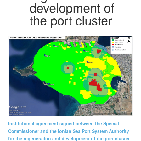
development of
the port cluster
Institutional agreement signed between the Special
Commissioner and the Ionian Sea Port System Authority
for the regeneration and development of the port cluster.