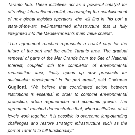
Taranto hub. These initiatives act as a powerful catalyst for
attracting international capital, encouraging the establishment
of new global logistics operators who will find in this port a
state-of-the-art, well-maintained infrastructure that is fully
integrated into the Mediterranean’s main value chains
”.
“
The agreement reached represents a crucial step for the
future of the port and the entire Taranto area. The gradual
removal of parts of the Mar Grande from the Site of National
Interest, coupled with the completion of environmental
remediation work, finally opens up new prospects for
sustainable development in the port areas
”, said Chairman
Gugliotti
. “We believe that coordinated action between
institutions is essential in order to combine environmental
protection, urban regeneration and economic growth. The
agreement reached demonstrates that, when institutions at all
levels work together, it is possible to overcome long-standing
challenges and restore strategic infrastructure such as the
port of Taranto to full functionality.
”