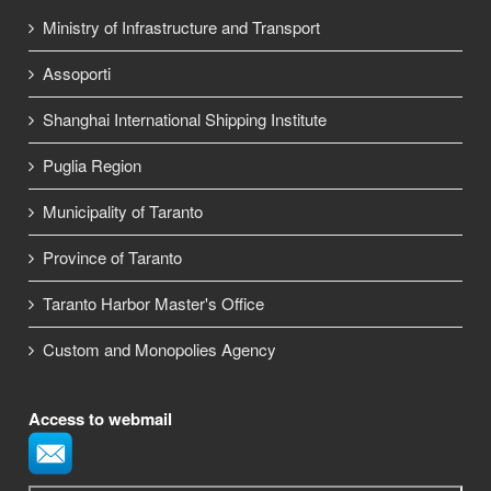
Ministry of Infrastructure and Transport
Assoporti
Shanghai International Shipping Institute
Puglia Region
Municipality of Taranto
Province of Taranto
Taranto Harbor Master's Office
Custom and Monopolies Agency
Access to webmail