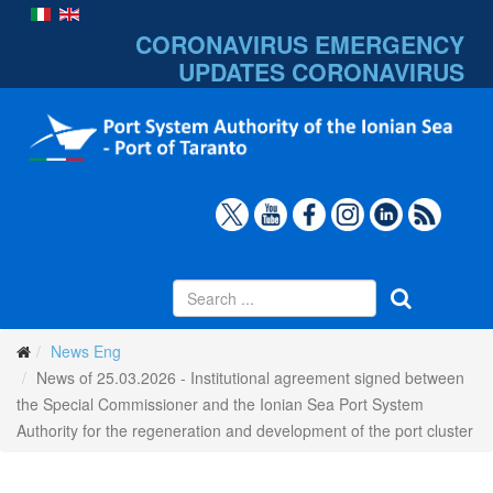
CORONAVIRUS EMERGENCY
UPDATES
CORONAVIRUS
News Eng
News of 25.03.2026 - Institutional agreement signed between
the Special Commissioner and the Ionian Sea Port System
Authority for the regeneration and development of the port cluster