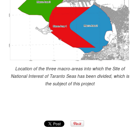
Location of the three macro-areas into which the Site of
National Interest of Taranto Seas has been divided, which is
the subject of this project