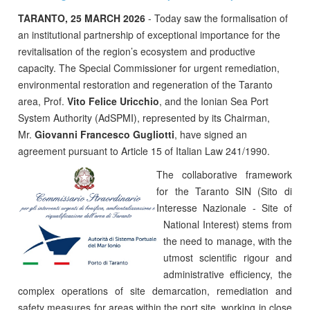
TARANTO, 25 MARCH 2026
- Today saw the formalisation of
an institutional partnership of exceptional importance for the
revitalisation of the region’s ecosystem and productive
capacity. The Special Commissioner for urgent remediation,
environmental restoration and regeneration of the Taranto
area, Prof.
Vito Felice Uricchio
, and the Ionian Sea Port
System Authority (AdSPMI), represented by its Chairman,
Mr.
Giovanni Francesco Gugliotti
, have signed an
agreement pursuant to Article 15 of Italian Law 241/1990.
The collaborative framework
for the Taranto SIN (Sito di
Interesse Nazionale - Site of
National Interest) stems from
the need to manage, with the
utmost scientific rigour and
administrative efficiency, the
complex operations of site demarcation, remediation and
safety measures for areas within the port site, working in close