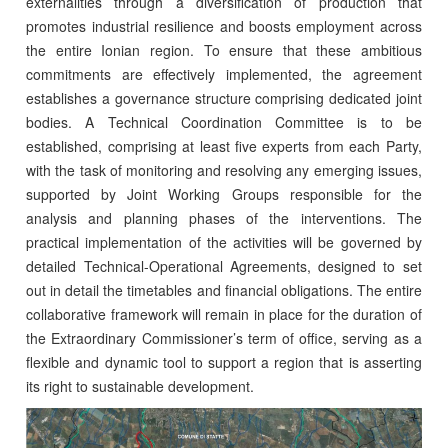
externalities through a diversification of production that
promotes industrial resilience and boosts employment across
the entire Ionian region. To ensure that these ambitious
commitments are effectively implemented, the agreement
establishes a governance structure comprising dedicated joint
bodies. A Technical Coordination Committee is to be
established, comprising at least five experts from each Party,
with the task of monitoring and resolving any emerging issues,
supported by Joint Working Groups responsible for the
analysis and planning phases of the interventions. The
practical implementation of the activities will be governed by
detailed Technical-Operational Agreements, designed to set
out in detail the timetables and financial obligations. The entire
collaborative framework will remain in place for the duration of
the Extraordinary Commissioner’s term of office, serving as a
flexible and dynamic tool to support a region that is asserting
its right to sustainable development.