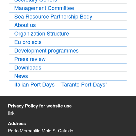
Management Committee
Sea Resource Partnership Body
About us
Organization Structure
Eu projects
Development programmes
Press review
Downloads
News
Italian Port Days - "Taranto Port Days"
Privacy Policy for website use
link
Address
Porto Mercantile Molo S. Cataldo