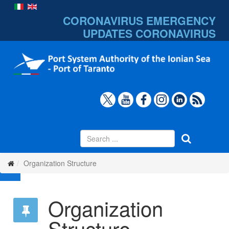
CORONAVIRUS EMERGENCY
UPDATES
CORONAVIRUS
Organization Structure
Organization
Structure