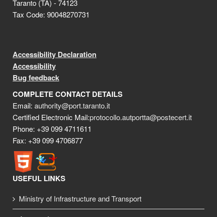
Taranto (TA) - 74123
Tax Code: 90048270731
Accessibility Declaration
Accessibility
Bug feedback
COMPLETE CONTACT DETAILS
Email:
authority@port.taranto.it
Certified Electronic Mail:
protocollo.autportta@postecert.it
Phone: +39 099 4711611
Fax: +39 099 4706877
USEFUL LINKS
Ministry of Infrastructure and Transport