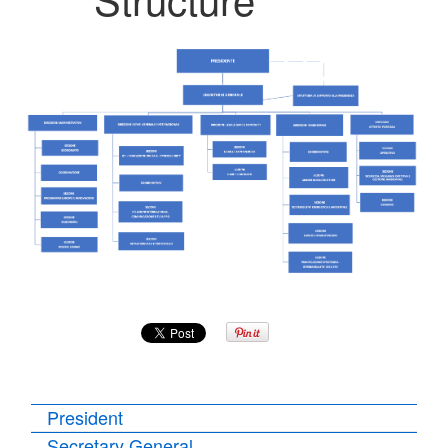
President
Secretary General