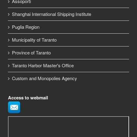
Assoporti
Shanghai International Shipping Institute
Puglia Region
Municipality of Taranto
Province of Taranto
Taranto Harbor Master's Office
Custom and Monopolies Agency
Access to webmail