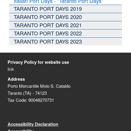
Italian Port Days - "Taranto Port Days"
TARANTO PORT DAYS 2019
TARANTO PORT DAYS 2020
TARANTO PORT DAYS 2021
TARANTO PORT DAYS 2022
TARANTO PORT DAYS 2023
Privacy Policy for website use
link
Address
Porto Mercantile Molo S. Cataldo
Taranto (TA) - 74123
Tax Code: 90048270731
Accessibility Declaration