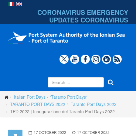
CORONAVIRUS EMERGENCY
UPDATES
CORONAVIRUS
Italian Port Days - "Taranto Port Days"
TARANTO PORT DAYS 2022
Taranto Port Days 2022
TPD 2022 | Inaugurazione dei Taranto Port Days 2022
17 OCTOBER 2022
17 OCTOBER 2022