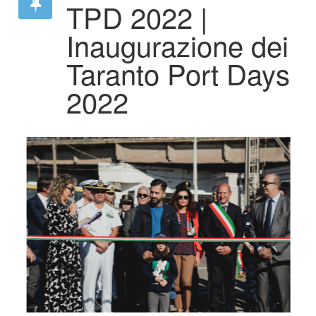
TPD 2022 |
Inaugurazione dei
Taranto Port Days
2022