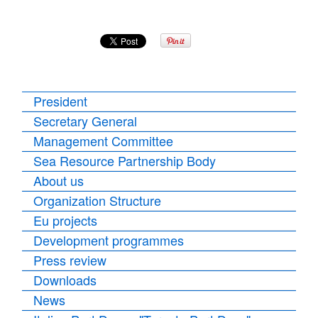
President
Secretary General
Management Committee
Sea Resource Partnership Body
About us
Organization Structure
Eu projects
Development programmes
Press review
Downloads
News