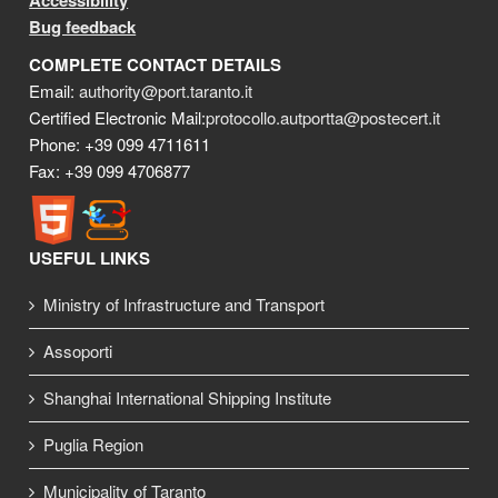
Accessibility
Bug feedback
COMPLETE CONTACT DETAILS
Email:
authority@port.taranto.it
Certified Electronic Mail:
protocollo.autportta@postecert.it
Phone: +39 099 4711611
Fax: +39 099 4706877
USEFUL LINKS
Ministry of Infrastructure and Transport
Assoporti
Shanghai International Shipping Institute
Puglia Region
Municipality of Taranto