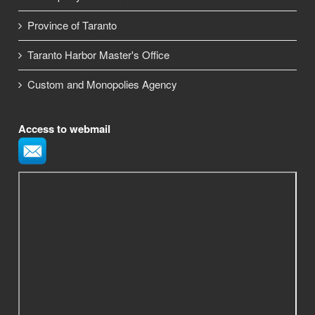
Province of Taranto
Taranto Harbor Master's Office
Custom and Monopolies Agency
Access to webmail