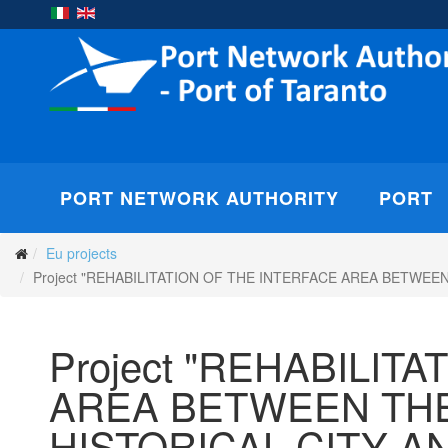
PORT NETWORK AUTHORITY
PORT
Eu projects
Project "REHABILITATION OF THE INTERFACE AREA BETW
Project "REHABILIT
AREA BETWEEN THE
HISTORICAL CITY 