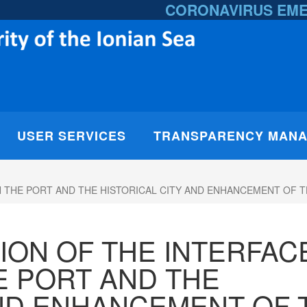
CORONAVIRUS EM
USER SERVICES
TRANSPARENCY MAN
EEN THE PORT AND THE HISTORICAL CITY AND ENHANCEMENT O
ATION OF THE INTERFAC
 PORT AND THE
AND ENHANCEMENT OF 