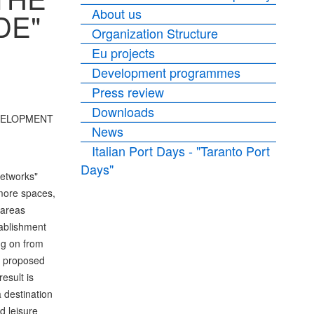
About us
DE"
Organization Structure
Eu projects
Development programmes
Press review
Downloads
DEVELOPMENT
News
Italian Port Days - "Taranto Port
Days"
etworks"
 more spaces,
 areas
tablishment
ng on from
he proposed
esult is
 destination
d leisure