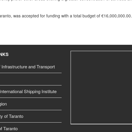
Taranto, was accepted for funding with a total budget of €16,000,000.00.
INKS
f Infrastructure and Transport
nternational Shipping Institute
gion
ty of Taranto
f Taranto