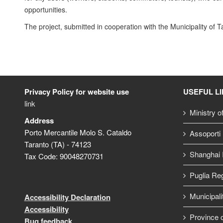
opportunities.
The project, submitted in cooperation with the Municipality of 
Privacy Policy for website use
USEFUL L
link
Ministry o
Address
Porto Mercantile Molo S. Cataldo
Assoporti
Taranto (TA) - 74123
Shanghai I
Tax Code: 90048270731
Puglia Re
Municipali
Accessibility Declaration
Accessibility
Province o
Bug feedback