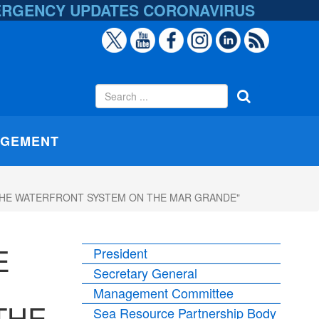
ERGENCY UPDATES
CORONAVIRUS
AGEMENT
F THE WATERFRONT SYSTEM ON THE MAR GRANDE"
E
President
Secretary General
Management Committee
THE
Sea Resource Partnership Body