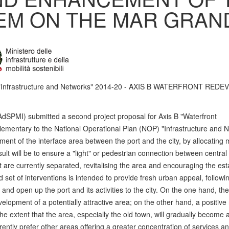
EM ON THE MAR GRAN
P "Infrastructure and Networks" 2014-20 - AXIS B WATERFRONT RE
AdSPMI) submitted a second project proposal for Axis B "Waterfront
entary to the National Operational Plan (NOP) "Infrastructure and N
ent of the interface area between the port and the city, by allocating
lt will be to ensure a "light" or pedestrian connection between central
at are currently separated, revitalising the area and encouraging the es
d set of interventions is intended to provide fresh urban appeal, followi
nd open up the port and its activities to the city. On the one hand, t
opment of a potentially attractive area; on the other hand, a positive r
e extent that the area, especially the old town, will gradually become a
rently prefer other areas offering a greater concentration of services an