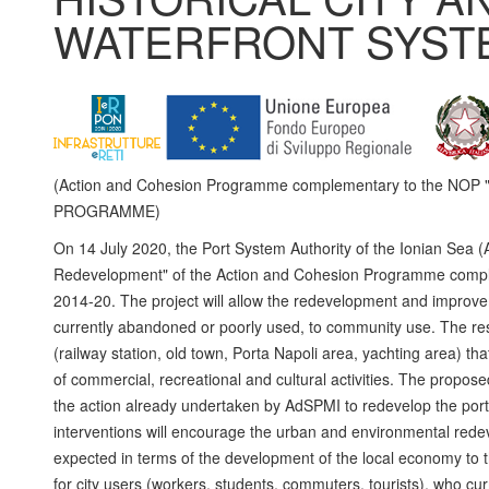
WATERFRONT SYST
(Action and Cohesion Programme complementary to the NO
PROGRAMME)
On 14 July 2020, the Port System Authority of the Ionian Sea (
Redevelopment" of the Action and Cohesion Programme complem
2014-20. The project will allow the redevelopment and improvem
currently abandoned or poorly used, to community use. The resu
(railway station, old town, Porta Napoli area, yachting area) th
of commercial, recreational and cultural activities. The propose
the action already undertaken by AdSPMI to redevelop the port a
interventions will encourage the urban and environmental redevel
expected in terms of the development of the local economy to th
for city users (workers, students, commuters, tourists), who cur