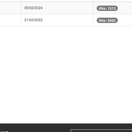
05/02/2024
Hits: 1513
21/02/2022
Hits: 3682