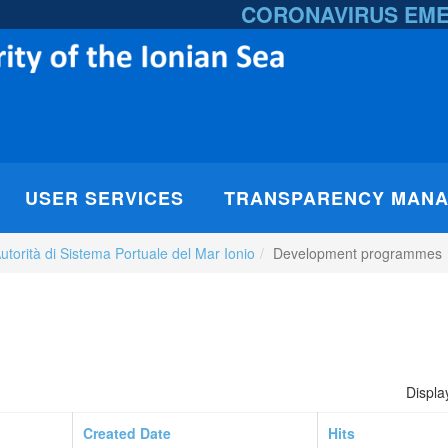
CORONAVIRUS EM
USER SERVICES
TRANSPARENCY MAN
utorità di Sistema Portuale del Mar Ionio
Development programmes
Displa
Created Date
Hits