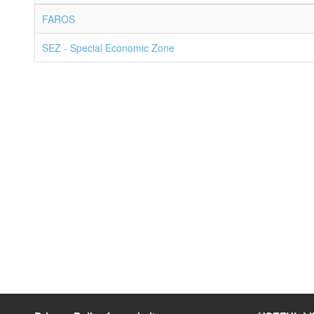
FAROS
SEZ - Special Economic Zone