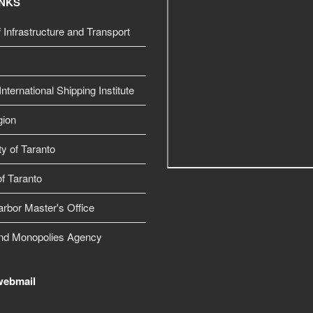
INKS
f Infrastructure and Transport
nternational Shipping Institute
gion
ty of Taranto
f Taranto
arbor Master's Office
nd Monopolies Agency
webmail