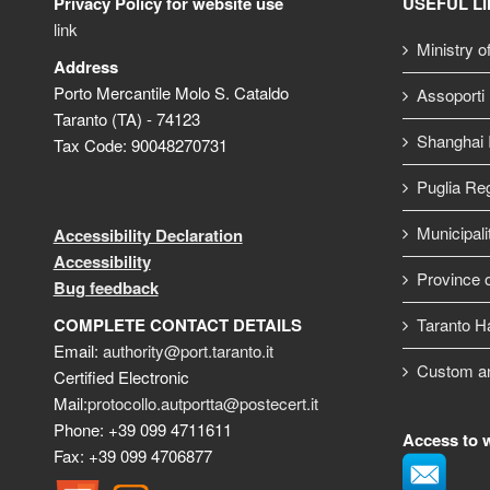
Privacy Policy for website use
USEFUL L
link
Ministry o
Address
Porto Mercantile Molo S. Cataldo
Assoporti
Taranto (TA) - 74123
Shanghai I
Tax Code: 90048270731
Puglia Re
Municipali
Accessibility Declaration
Accessibility
Province o
Bug feedback
COMPLETE CONTACT DETAILS
Taranto H
Email:
authority@port.taranto.it
Custom a
Certified Electronic
Mail:
protocollo.autportta@postecert.it
Phone: +39 099 4711611
Access to 
Fax: +39 099 4706877