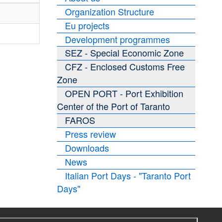
Organization Structure
Eu projects
Development programmes
SEZ - Special Economic Zone
CFZ - Enclosed Customs Free
Zone
OPEN PORT - Port Exhibition
Center of the Port of Taranto
FAROS
Press review
Downloads
News
Italian Port Days - "Taranto Port
Days"