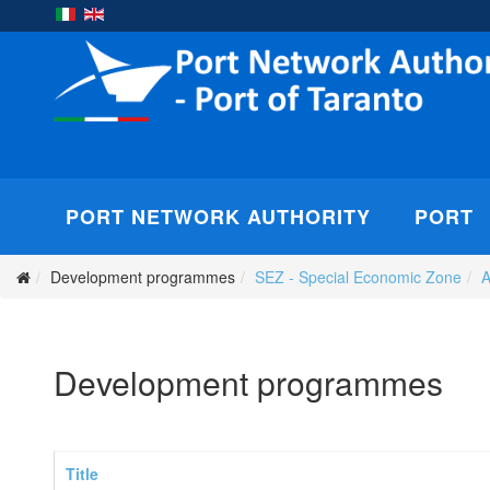
PORT NETWORK AUTHORITY
PORT
Development programmes
SEZ - Special Economic Zone
A
Development programmes
Title