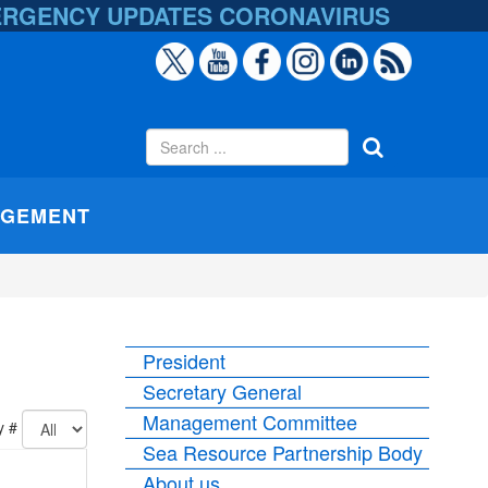
ERGENCY UPDATES
CORONAVIRUS
AGEMENT
President
Secretary General
Management Committee
y #
Sea Resource Partnership Body
About us