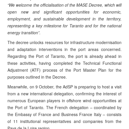
“We welcome the officialisation of the MASE Decree, which will
open new and significant opportunities for economic,
employment, and sustainable development in the territory,
representing a key milestone for Taranto and for the national
energy transition”.
The decree unlocks resources for infrastructure modernisation
and adaptation interventions in the port areas concerned.
Regarding the Port of Taranto, the port is already ahead in
these activities, having completed the Technical Functional
Adjustment (ATF) process of the Port Master Plan for the
purposes outlined in the Decree.
Meanwhile, on 9 October, the AdSP is preparing to host a visit
from a new international delegation, confirming the interest of
numerous European players in offshore wind opportunities at
the Port of Taranto. The French delegation – coordinated by
the Embassy of France and Business France Italy – consists
of 11 institutional representatives and companies from the
Pays de la Loire region.