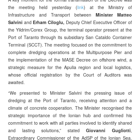
the meeting held yesterday (
link
) at the Ministry of
Infrastructure and Transport between
Minister Matteo
Salvini
and
Erham Ciloglu,
Deputy Chief Executive Officer of
the Yildrim/Corex Group, the terminal operator present at the
Port of Taranto through its subsidiary San Cataldo Container
Terminal (SCCT). The meeting focused on the commitment to
complete dredging operations at the Multipurpose Pier and
the implementation of the MASE Decree on offshore wind, a
strategic measure for the Apulia region and local logistics,
whose official registration by the Court of Auditors was
awaited.
“We presented to Minister Salvini the pressing issue of
dredging at the Port of Taranto, receiving attention and a
climate of concrete cooperation. The Minister recognised the
strategic importance of the Ionian hub and confirmed his
commitment to work with all parties involved to identify shared
and lasting solutions,” stated
Giovanni Gugliotti
,
Extraordinary Commissioner of the AdSP of the Ionian Sea.