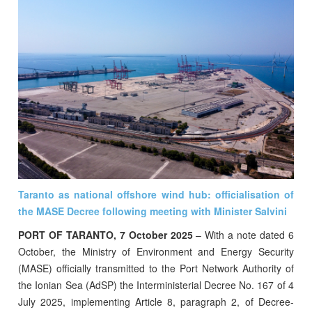
Taranto as national offshore wind hub: officialisation of
the MASE Decree following meeting with Minister Salvini
PORT OF TARANTO, 7 October 2025
– With a note dated 6
October, the Ministry of Environment and Energy Security
(MASE) officially transmitted to the Port Network Authority of
the Ionian Sea (AdSP) the Interministerial Decree No. 167 of 4
July 2025, implementing Article 8, paragraph 2, of Decree-