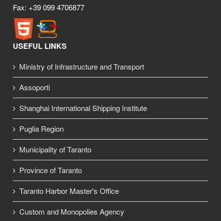
Fax: +39 099 4706877
USEFUL LINKS
Ministry of Infrastructure and Transport
Assoporti
Shanghai International Shipping Institute
Puglia Region
Municipality of Taranto
Province of Taranto
Taranto Harbor Master's Office
Custom and Monopolies Agency