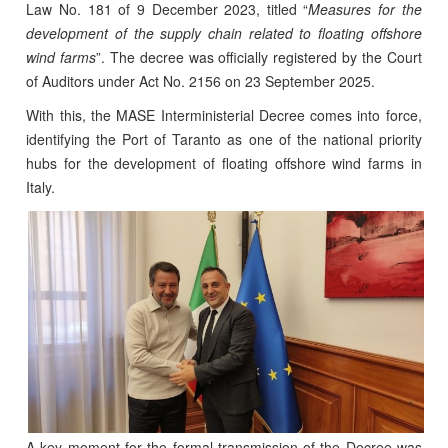
Law No. 181 of 9 December 2023, titled “
Measures for the
development of the supply chain related to floating offshore
wind farms
”. The decree was officially registered by the Court
of Auditors under Act No. 2156 on 23 September 2025.
With this, the MASE Interministerial Decree comes into force,
identifying the Port of Taranto as one of the national priority
hubs for the development of floating offshore wind farms in
Italy.
A key moment for the formal transmission of the Decree was