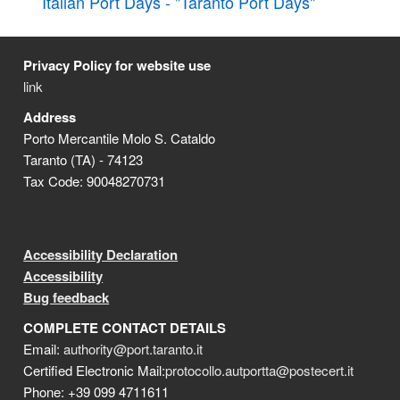
Italian Port Days - "Taranto Port Days"
Privacy Policy for website use
link
Address
Porto Mercantile Molo S. Cataldo
Taranto (TA) - 74123
Tax Code: 90048270731
Accessibility Declaration
Accessibility
Bug feedback
COMPLETE CONTACT DETAILS
Email:
authority@port.taranto.it
Certified Electronic Mail:
protocollo.autportta@postecert.it
Phone: +39 099 4711611