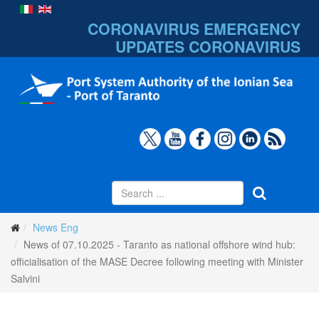
CORONAVIRUS EMERGENCY
UPDATES
CORONAVIRUS
News Eng
News of 07.10.2025 - Taranto as national offshore wind hub:
officialisation of the MASE Decree following meeting with Minister
Salvini