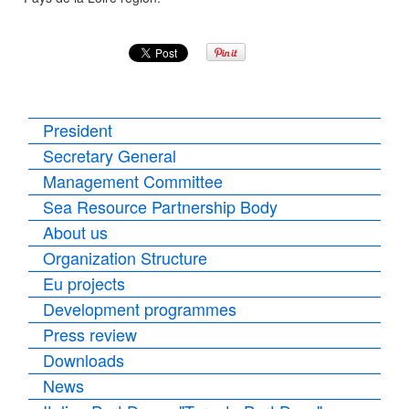
President
Secretary General
Management Committee
Sea Resource Partnership Body
About us
Organization Structure
Eu projects
Development programmes
Press review
Downloads
News