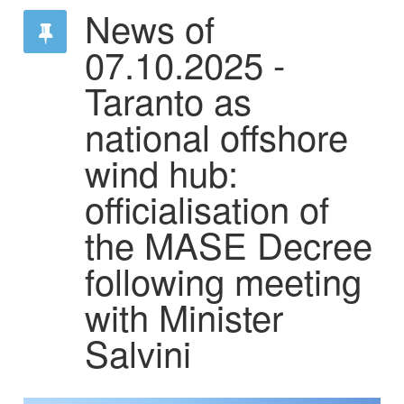
News of
07.10.2025 -
Taranto as
national offshore
wind hub:
officialisation of
the MASE Decree
following meeting
with Minister
Salvini