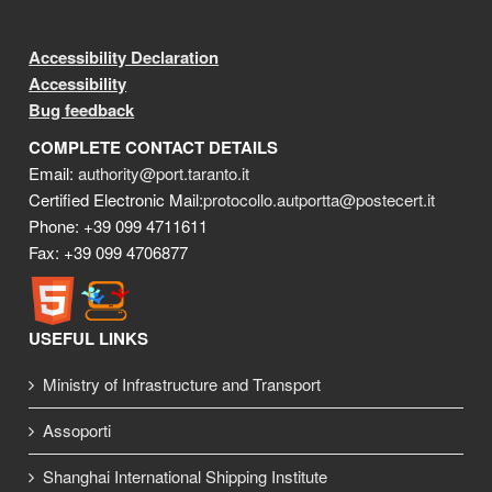
Accessibility Declaration
Accessibility
Bug feedback
COMPLETE CONTACT DETAILS
Email:
authority@port.taranto.it
Certified Electronic Mail:
protocollo.autportta@postecert.it
Phone: +39 099 4711611
Fax: +39 099 4706877
USEFUL LINKS
Ministry of Infrastructure and Transport
Assoporti
Shanghai International Shipping Institute