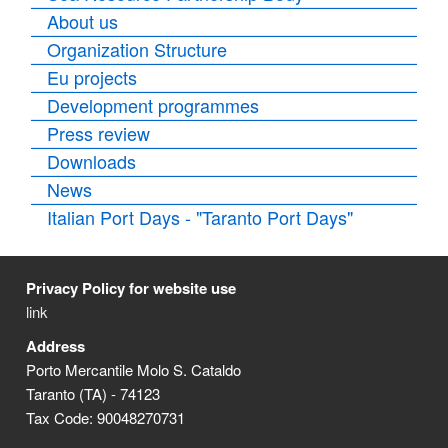
About us
Organization Structure
Eu projects
Development programmes
Press review
Downloads
News
Italian Port Days - "Taranto Port Days"
Privacy Policy for website use
link
Address
Porto Mercantile Molo S. Cataldo
Taranto (TA) - 74123
Tax Code: 90048270731