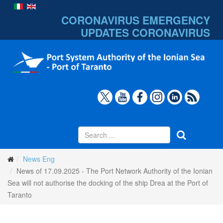
CORONAVIRUS EMERGENCY
UPDATES
CORONAVIRUS
News Eng
News of 17.09.2025 - The Port Network Authority of the Ionian
Sea will not authorise the docking of the ship Drea at the Port of
Taranto