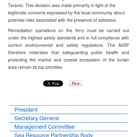
Taranto. This decision was made primarily in light of the
legitimate concerns expressed by the local community about
potential risks associated with the presence of asbestos.
Remediation operations on the ferry must be carried out
under the highest safety standards and in full compliance with
current environmental and safety regulations. The AdSP
therefore reiterates that safeguarding public health and
protecting the marine and coastal ecosystem of the Ionian
area remain its top priorities.
President
Secretary General
Management Committee
Sea Resource Partnership Body