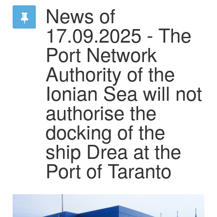
News of
17.09.2025 - The
Port Network
Authority of the
Ionian Sea will not
authorise the
docking of the
ship Drea at the
Port of Taranto