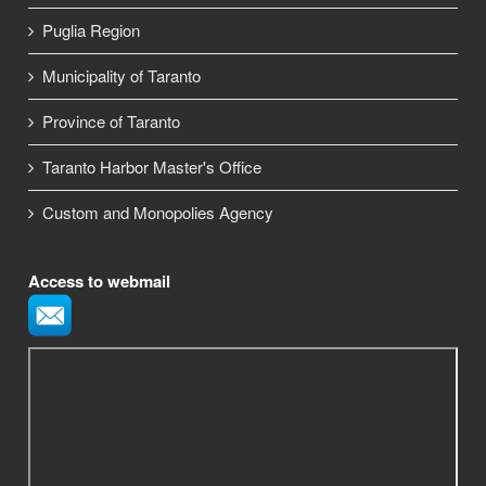
Puglia Region
Municipality of Taranto
Province of Taranto
Taranto Harbor Master's Office
Custom and Monopolies Agency
Access to webmail