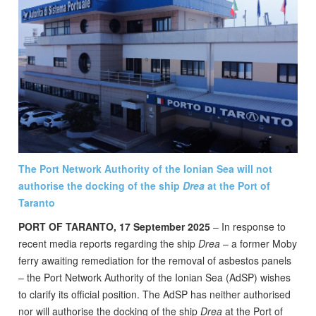
The Port Network Authority of the Ionian Sea will not
authorise the docking of the ship
Drea
at the Port of
Taranto
PORT OF TARANTO, 17 September 2025
– In response to
recent media reports regarding the ship
Drea
– a former Moby
ferry awaiting remediation for the removal of asbestos panels
– the Port Network Authority of the Ionian Sea (AdSP) wishes
to clarify its official position. The AdSP has neither authorised
nor will authorise the docking of the ship
Drea
at the Port of