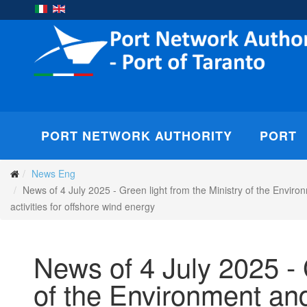
PORT NETWORK AUTHORITY
PORT
News Eng
News of 4 July 2025 - Green light from the Ministry of the Enviro
activities for offshore wind energy
News of 4 July 2025 - 
of the Environment and