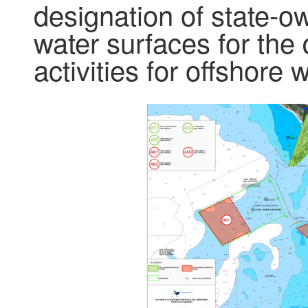
designation of state-
water surfaces for the
activities for offshore