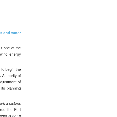
as and water
as one of the
e wind energy
 to begin the
k Authority of
adjustment of
its planning
rk a historic
ared the Port
anto is not a