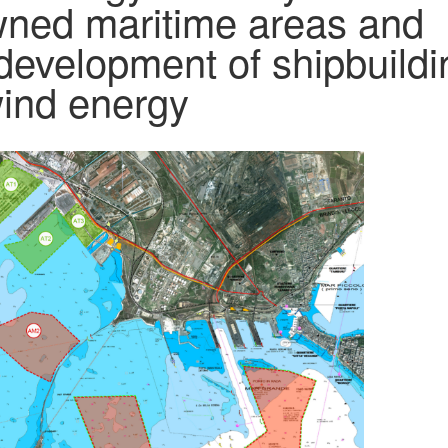
owned maritime areas and
 development of shipbuildi
 wind energy