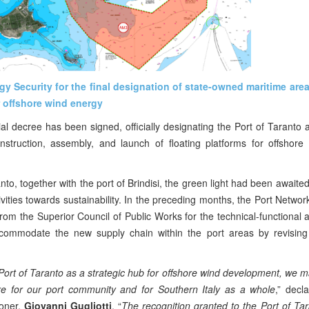
gy Security for the final designation of state-owned maritime are
r offshore wind energy
ial decree has been signed, officially designating the Port of Taranto 
onstruction, assembly, and launch of floating platforms for offshor
to, together with the port of Brindisi, the green light had been awaited
ctivities towards sustainability. In the preceding months, the Port Networ
rom the Superior Council of Public Works for the technical-functional 
commodate the new supply chain within the port areas by revising 
 Port of Taranto as a strategic hub for offshore wind development, we ma
ure for our port community and for Southern Italy as a whole
,” decl
ioner,
Giovanni Gugliotti
.
“
The recognition granted to the Port of Tar