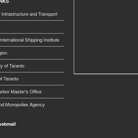
INKS
f Infrastructure and Transport
nternational Shipping Institute
gion
ty of Taranto
f Taranto
arbor Master's Office
nd Monopolies Agency
webmail