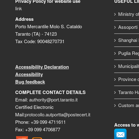
Privacy Policy for website use
USEFUL L
link
Ministry o
Address
Porto Mercantile Molo S. Cataldo
Assoporti
Taranto (TA) - 74123
Shanghai I
Tax Code: 90048270731
Puglia Re
Municipali
Accessibility Declaration
Accessibility
Province o
Bug feedback
COMPLETE CONTACT DETAILS
Taranto H
Email:
authority@port.taranto.it
Custom a
Certified Electronic
Mail:
protocollo.autportta@postecert.it
Phone: +39 099 4711611
Access to 
Fax: +39 099 4706877