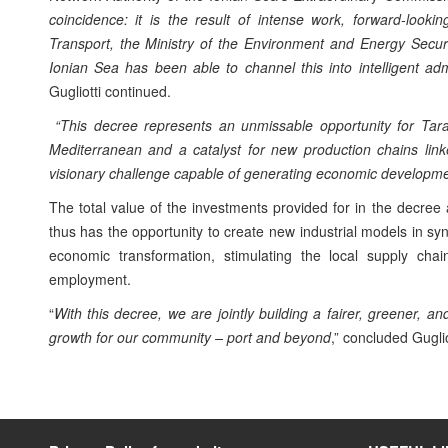
coincidence: it is the result of intense work, forward-lookin
Transport, the Ministry of the Environment and Energy Secur
Ionian Sea has been able to channel this into intelligent ad
Gugliotti continued.
“This decree represents an unmissable opportunity for Taran
Mediterranean and a catalyst for new production chains linke
visionary challenge capable of generating economic developmen
The total value of the investments provided for in the decree
thus has the opportunity to create new industrial models in syn
economic transformation, stimulating the local supply cha
employment.
“
With this decree, we are jointly building a fairer, greener, 
growth for our community – port and beyond
,” concluded Guglio