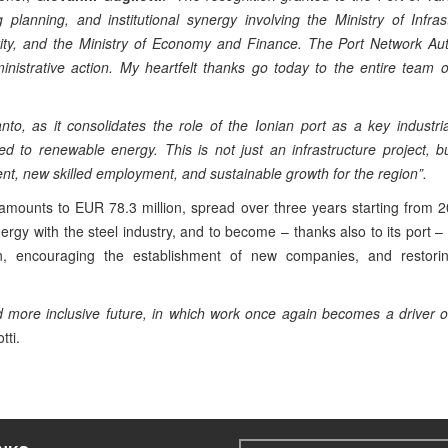
g planning, and institutional synergy involving the Ministry of Infra
ity, and the Ministry of Economy and Finance. The Port Network Auth
ministrative action. My heartfelt thanks go today to the entire team 
to, as it consolidates the role of the Ionian port as a key industri
d to renewable energy. This is not just an infrastructure project, 
t, new skilled employment, and sustainable growth for the region”.
 amounts to EUR 78.3 million, spread over three years starting from 
ergy with the steel industry, and to become – thanks also to its port –
in, encouraging the establishment of new companies, and restorin
and more inclusive future, in which work once again becomes a driver o
tti.