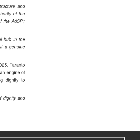
structure and
ority of the
of the AdSP
,”
al hub in the
but a genuine
2025. Taranto
 an engine of
g dignity to
f dignity and