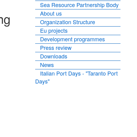
Sea Resource Partnership Body
About us
ng
Organization Structure
Eu projects
Development programmes
Press review
Downloads
News
Italian Port Days - "Taranto Port
Days"