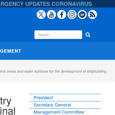
ERGENCY UPDATES
CORONAVIRUS
AGEMENT
itime areas and water surfaces for the development of shipbuilding
try
President
Secretary General
inal
Management Committee