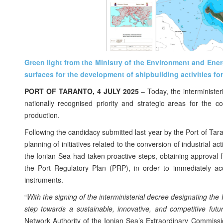
Green light from the Ministry of the Environment and Ener
surfaces for the development of shipbuilding activities fo
PORT OF TARANTO, 4 JULY 2025
– Today, the interminister
nationally recognised priority and strategic areas for the c
production.
Following the candidacy submitted last year by the Port of Taran
planning of initiatives related to the conversion of industrial a
the Ionian Sea had taken proactive steps, obtaining approval f
the Port Regulatory Plan (PRP), in order to immediately ac
instruments.
“
With the signing of the interministerial decree designating the
step towards a sustainable, innovative, and competitive fut
Network Authority of the Ionian Sea’s Extraordinary Commiss