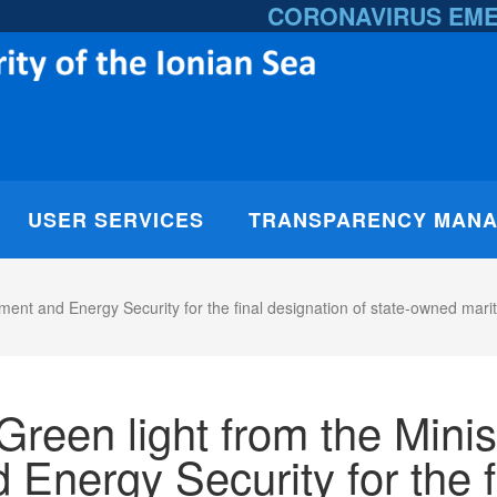
CORONAVIRUS EM
USER SERVICES
TRANSPARENCY MAN
nment and Energy Security for the final designation of state-owned mar
Green light from the Minis
 Energy Security for the f