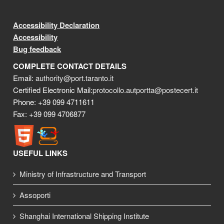
Accessibility Declaration
Accessibility
Bug feedback
COMPLETE CONTACT DETAILS
Email:
authority@port.taranto.it
Certified Electronic Mail:
protocollo.autportta@postecert.it
Phone: +39 099 4711611
Fax: +39 099 4706877
USEFUL LINKS
Ministry of Infrastructure and Transport
Assoporti
Shanghai International Shipping Institute