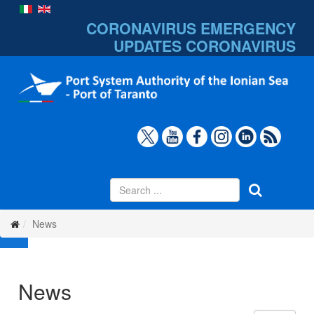
CORONAVIRUS EMERGENCY
UPDATES
CORONAVIRUS
News
News