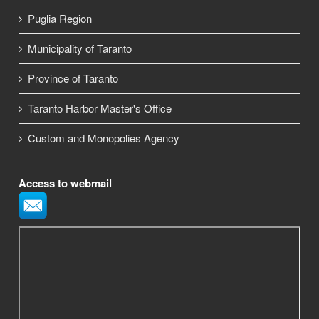
Puglia Region
Municipality of Taranto
Province of Taranto
Taranto Harbor Master's Office
Custom and Monopolies Agency
Access to webmail