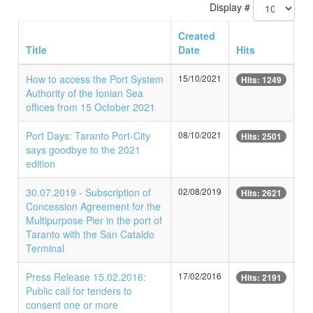
Display #
Created
Title
Date
Hits
How to access the Port System
15/10/2021
Hits: 1249
Authority of the Ionian Sea
offices from 15 October 2021
Port Days: Taranto Port-City
08/10/2021
Hits: 2501
says goodbye to the 2021
edition
30.07.2019 - Subscription of
02/08/2019
Hits: 2621
Concession Agreement for the
Multipurpose Pier in the port of
Taranto with the San Cataldo
Terminal
Press Release 15.02.2016:
17/02/2016
Hits: 2191
Public call for tenders to
consent one or more