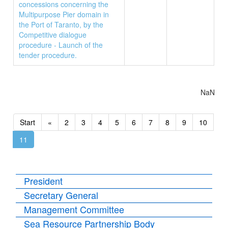
concessions concerning the
Multipurpose Pier domain in
the Port of Taranto, by the
Competitive dialogue
procedure - Launch of the
tender procedure.
NaN
Start
«
2
3
4
5
6
7
8
9
10
11
President
Secretary General
Management Committee
Sea Resource Partnership Body