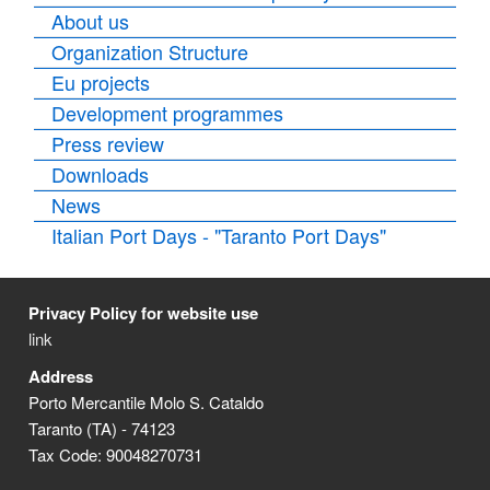
About us
Organization Structure
Eu projects
Development programmes
Press review
Downloads
News
Italian Port Days - "Taranto Port Days"
Privacy Policy for website use
link
Address
Porto Mercantile Molo S. Cataldo
Taranto (TA) - 74123
Tax Code: 90048270731