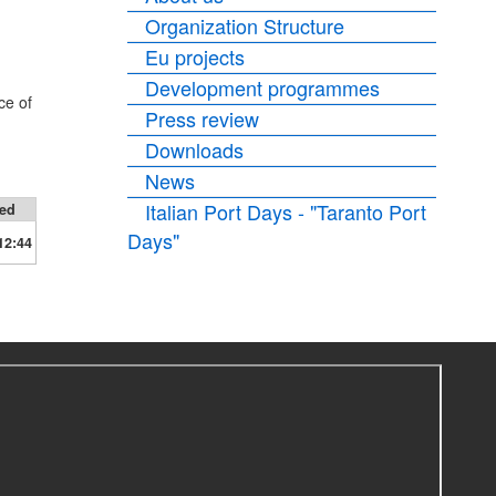
Organization Structure
Eu projects
Development programmes
ce of
Press review
Downloads
News
Italian Port Days - "Taranto Port
ied
Days"
12:44