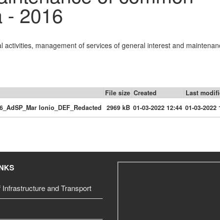
a - 2016
al activities, management of services of general interest and maintenan
File size
Created
Last modif
16_AdSP_Mar Ionio_DEF_Redacted
2969 kB
01-03-2022 12:44
01-03-2022 
INKS
f Infrastructure and Transport