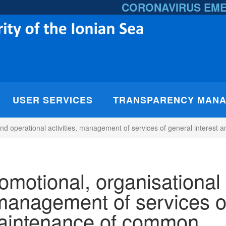
CORONAVIRUS EM
USER SERVICES
TRANSPARENCY MAN
 and operational activities, management of services of general interes
romotional, organisational
, management of services o
maintenance of common