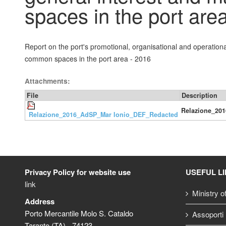
spaces in the port are
Report on the port's promotional, organisational and operation
common spaces in the port area - 2016
Attachments:
File
Description
Relazione_20
Relazione_2016_AdSP_Mar Ionio_DEF_Redacted
Privacy Policy for website use
USEFUL L
link
Ministry o
Address
Porto Mercantile Molo S. Cataldo
Assoporti
Taranto (TA) - 74123