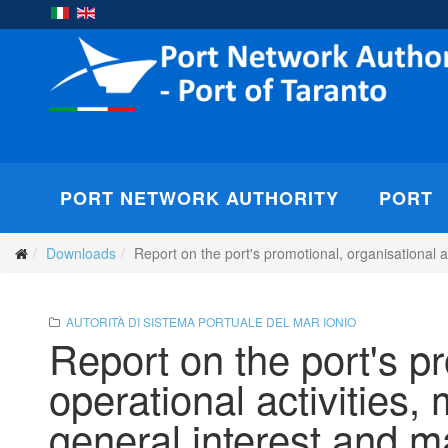
PORT NETWORK AUTHORITY
PORT
Downloads
Report on the port's promotional, organisational
AUTORITÀ DI SISTEMA PORTUALE DEL MAR IONIO
Report on the port's p
operational activities
general interest and 