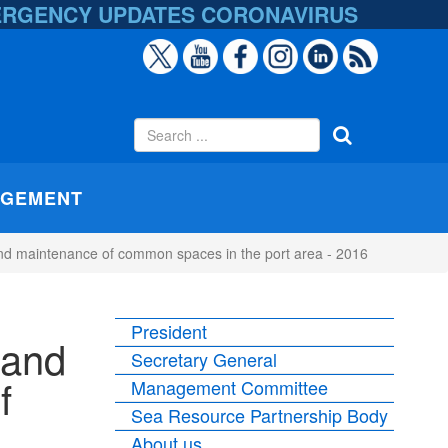
ERGENCY UPDATES
CORONAVIRUS
AGEMENT
t and maintenance of common spaces in the port area - 2016
President
 and
Secretary General
f
Management Committee
Sea Resource Partnership Body
About us