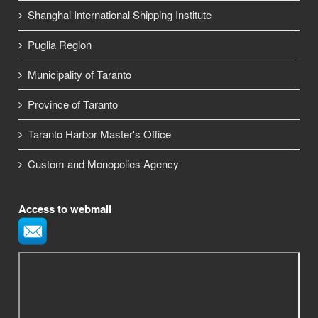
Shanghai International Shipping Institute
Puglia Region
Municipality of Taranto
Province of Taranto
Taranto Harbor Master's Office
Custom and Monopolies Agency
Access to webmail