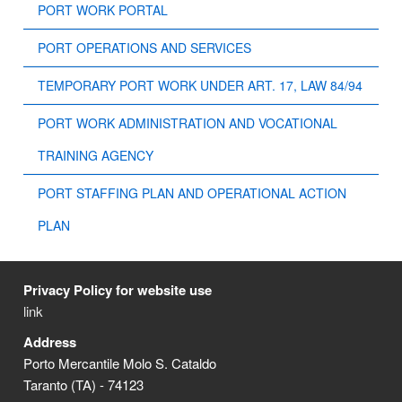
PORT WORK PORTAL
PORT OPERATIONS AND SERVICES
TEMPORARY PORT WORK UNDER ART. 17, LAW 84/94
PORT WORK ADMINISTRATION AND VOCATIONAL
TRAINING AGENCY
PORT STAFFING PLAN AND OPERATIONAL ACTION
PLAN
Privacy Policy for website use
link
Address
Porto Mercantile Molo S. Cataldo
Taranto (TA) - 74123