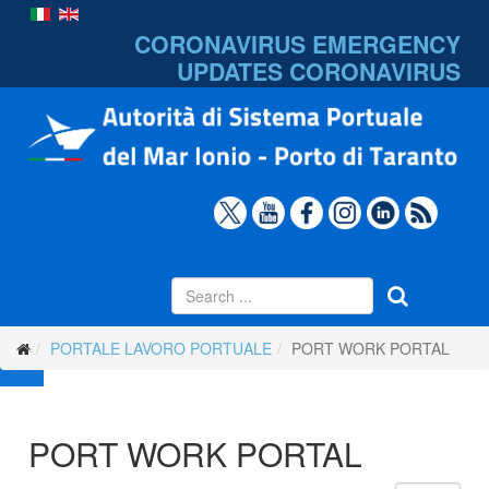
CORONAVIRUS EMERGENCY
UPDATES
CORONAVIRUS
PORTALE LAVORO PORTUALE
PORT WORK PORTAL
PORT WORK PORTAL