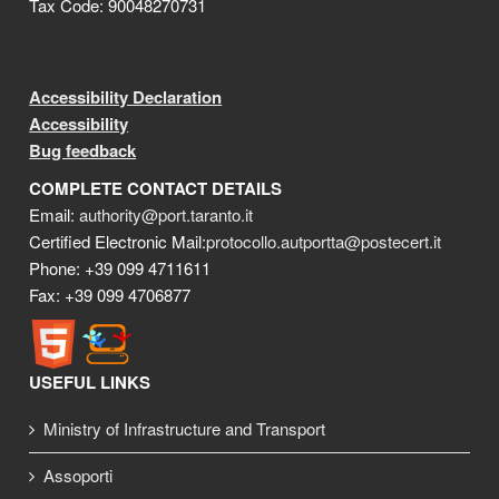
Tax Code: 90048270731
Accessibility Declaration
Accessibility
Bug feedback
COMPLETE CONTACT DETAILS
Email:
authority@port.taranto.it
Certified Electronic Mail:
protocollo.autportta@postecert.it
Phone: +39 099 4711611
Fax: +39 099 4706877
USEFUL LINKS
Ministry of Infrastructure and Transport
Assoporti