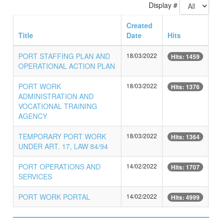
Display #
Created
Title
Date
Hits
PORT STAFFING PLAN AND
18/03/2022
Hits: 1459
OPERATIONAL ACTION PLAN
PORT WORK
18/03/2022
Hits: 1376
ADMINISTRATION AND
VOCATIONAL TRAINING
AGENCY
TEMPORARY PORT WORK
18/03/2022
Hits: 1364
UNDER ART. 17, LAW 84/94
PORT OPERATIONS AND
14/02/2022
Hits: 1707
SERVICES
PORT WORK PORTAL
14/02/2022
Hits: 4999