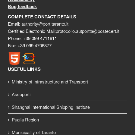
Bug feedback
COMPLETE CONTACT DETAILS
Email:
authority@port.taranto.it
Certified Electronic Mail:
protocollo.autportta@postecert.it
Phone: +39 099 4711611
Fax: +39 099 4706877
USEFUL LINKS
Ministry of Infrastructure and Transport
Assoporti
Shanghai International Shipping Institute
Puglia Region
Municipality of Taranto