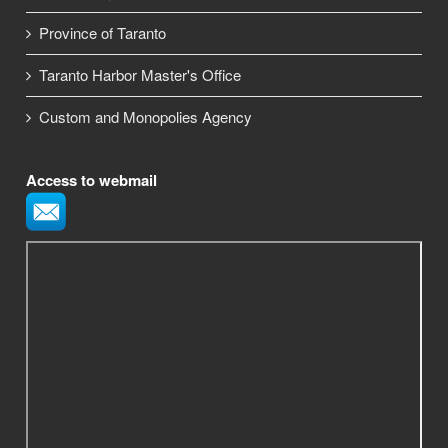
Province of Taranto
Taranto Harbor Master's Office
Custom and Monopolies Agency
Access to webmail