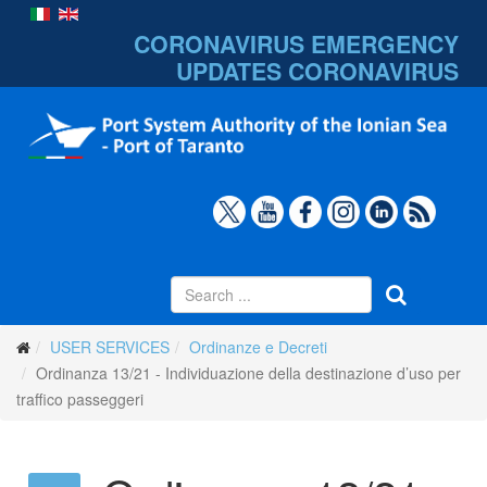
CORONAVIRUS EMERGENCY
UPDATES
CORONAVIRUS
USER SERVICES
Ordinanze e Decreti
Ordinanza 13/21 - Individuazione della destinazione d’uso per
traffico passeggeri