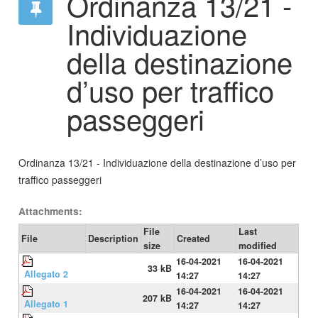
Ordinanza 13/21 -
Individuazione
della destinazione
d’uso per traffico
passeggeri
Ordinanza 13/21 - Individuazione della destinazione d’uso per
traffico passeggeri
Attachments:
File
Last
File
Description
Created
size
modified
16-04-2021
16-04-2021
33 kB
Allegato 2
14:27
14:27
16-04-2021
16-04-2021
207 kB
Allegato 1
14:27
14:27