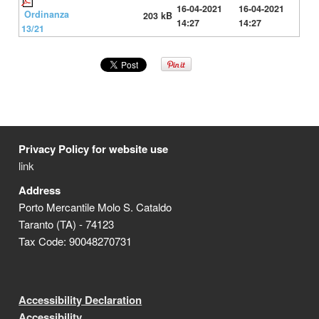
16-04-2021
16-04-2021
Ordinanza
203 kB
14:27
14:27
13/21
Privacy Policy for website use
link
Address
Porto Mercantile Molo S. Cataldo
Taranto (TA) - 74123
Tax Code: 90048270731
Accessibility Declaration
Accessibility