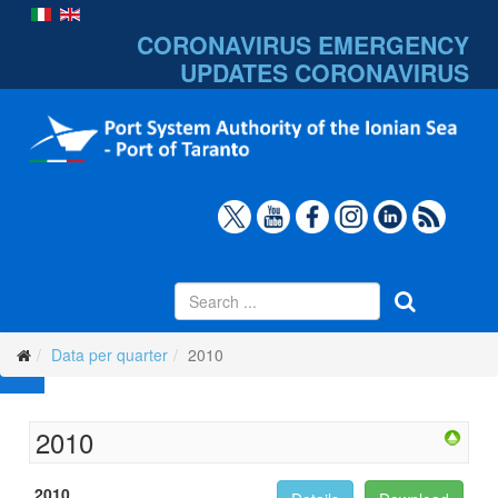
CORONAVIRUS EMERGENCY
UPDATES
CORONAVIRUS
Data per quarter
2010
2010
2010