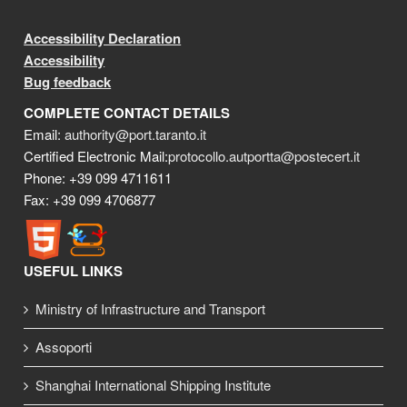
Accessibility Declaration
Accessibility
Bug feedback
COMPLETE CONTACT DETAILS
Email:
authority@port.taranto.it
Certified Electronic Mail:
protocollo.autportta@postecert.it
Phone: +39 099 4711611
Fax: +39 099 4706877
USEFUL LINKS
Ministry of Infrastructure and Transport
Assoporti
Shanghai International Shipping Institute