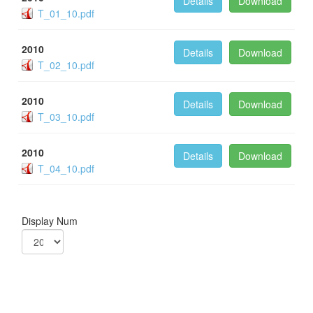
Details
Download
T_01_10.pdf
2010
Details
Download
T_02_10.pdf
2010
Details
Download
T_03_10.pdf
2010
Details
Download
T_04_10.pdf
Display Num