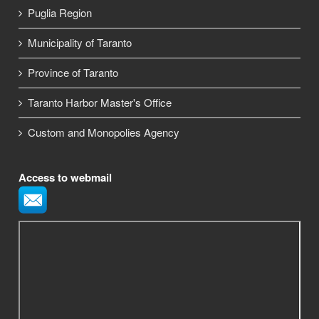
Puglia Region
Municipality of Taranto
Province of Taranto
Taranto Harbor Master's Office
Custom and Monopolies Agency
Access to webmail