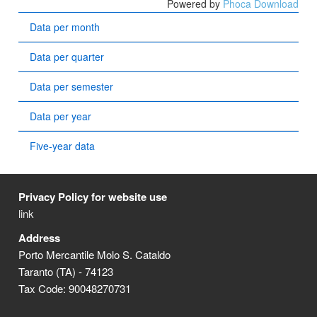
Powered by
Phoca Download
Data per month
Data per quarter
Data per semester
Data per year
Five-year data
Privacy Policy for website use
link
Address
Porto Mercantile Molo S. Cataldo
Taranto (TA) - 74123
Tax Code: 90048270731