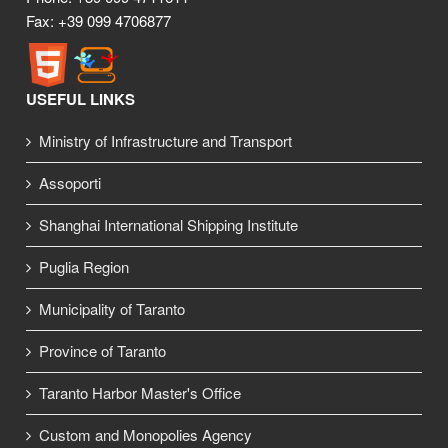
Fax: +39 099 4706877
USEFUL LINKS
Ministry of Infrastructure and Transport
Assoporti
Shanghai International Shipping Institute
Puglia Region
Municipality of Taranto
Province of Taranto
Taranto Harbor Master's Office
Custom and Monopolies Agency