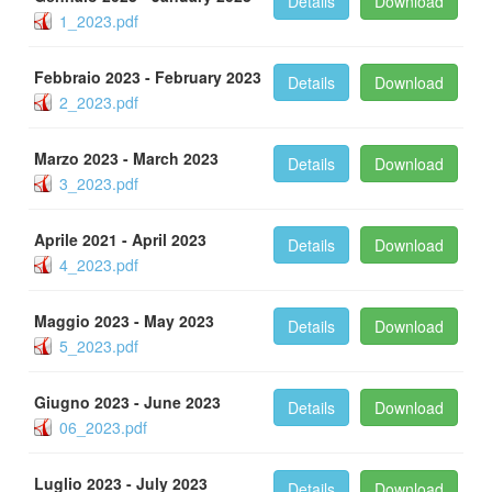
Details
Download
1_2023.pdf
Febbraio 2023 - February 2023
Details
Download
2_2023.pdf
Marzo 2023 - March 2023
Details
Download
3_2023.pdf
Aprile 2021 - April 2023
Details
Download
4_2023.pdf
Maggio 2023 - May 2023
Details
Download
5_2023.pdf
Giugno 2023 - June 2023
Details
Download
06_2023.pdf
Luglio 2023 - July 2023
Details
Download