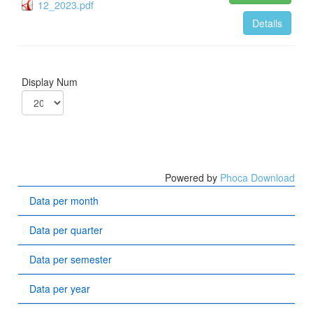
12_2023.pdf
Details
Display Num
Powered by
Phoca Download
Data per month
Data per quarter
Data per semester
Data per year