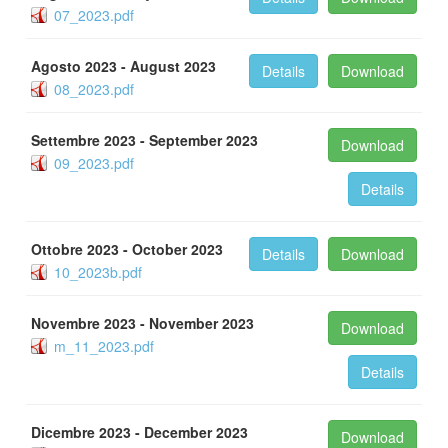
07_2023.pdf
Agosto 2023 - August 2023
Details
Download
08_2023.pdf
Settembre 2023 - September 2023
Download
09_2023.pdf
Details
Ottobre 2023 - October 2023
Details
Download
10_2023b.pdf
Novembre 2023 - November 2023
Download
m_11_2023.pdf
Details
Dicembre 2023 - December 2023
Download