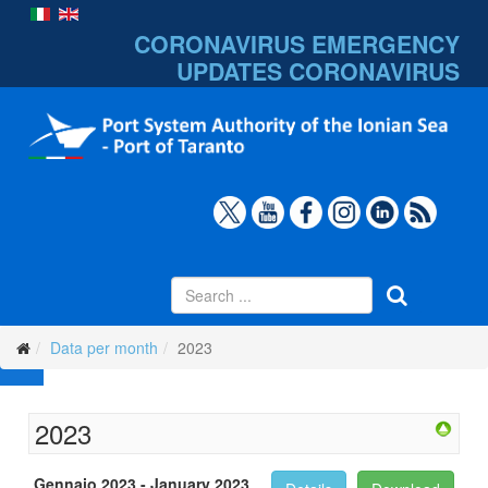
CORONAVIRUS EMERGENCY
UPDATES
CORONAVIRUS
Data per month
2023
2023
Gennaio 2023 - January 2023