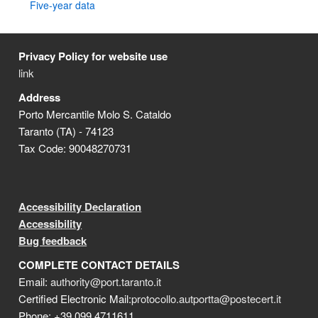
Five-year data
Privacy Policy for website use
link
Address
Porto Mercantile Molo S. Cataldo
Taranto (TA) - 74123
Tax Code: 90048270731
Accessibility Declaration
Accessibility
Bug feedback
COMPLETE CONTACT DETAILS
Email:
authority@port.taranto.it
Certified Electronic Mail:
protocollo.autportta@postecert.it
Phone: +39 099 4711611