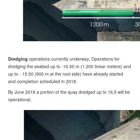
Dredging
operations currently underway. Operations for
dredging the seabed up to ‐16.50 m (1.200 linear meters) and
up to - 15.50 (900 m at the root side) have already started
and completion scheduled in 2018.
By June 2018 a portion of the quay dredged up to 16,5 will be
operational.