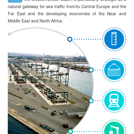
natural gateway for sea traffic from/to Central Europe and the
Far East and the developing economies of the Near and
Middle East and North Africa.