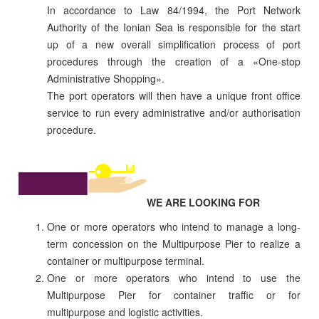
In accordance to Law 84/1994, the Port Network
Authority of the Ionian Sea is responsible for the start
up of a new overall simplification process of port
procedures through the creation of a «One-stop
Administrative Shopping».
The port operators will then have a unique front office
service to run every administrative and/or authorisation
procedure.
WE ARE LOOKING FOR
One or more operators who intend to manage a long-
term concession on the Multipurpose Pier to realize a
container or multipurpose terminal.
One or more operators who intend to use the
Multipurpose Pier for container traffic or for
multipurpose and logistic activities.