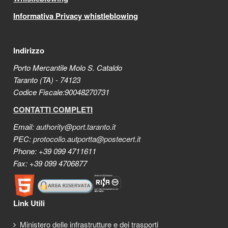
Informativa Privacy whistleblowing
Indirizzo
Porto Mercantile Molo S. Cataldo
Taranto (TA) - 74123
Codice Fiscale:90048270731
CONTATTI COMPLETI
Email:
authority@port.taranto.it
PEC:
protocollo.autportta@postecert.it
Phone: +39 099 4711611
Fax: +39 099 4706877
Link Utili
Ministero delle infrastrutture e dei trasporti