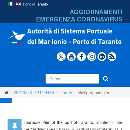
Porto di Taranto
AGGIORNAMENTI
EMERGENZA
CORONAVIRUS
SERVIZI ALL'UTENZA
Il porto
Multipurpose pier
The Multipurpose Pier of the port of Taranto, located in the
heart of the Mediterranean basin, is particularly strategic as a