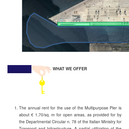
WHAT WE OFFER
The annual rent for the use of the Multipurpose Pier is
about € 1,70/sq. m for open areas, as provided for by
the Departmental Circular n. 78 of the Italian Ministry for
Transport and Infrastructure. A partial utilization of the