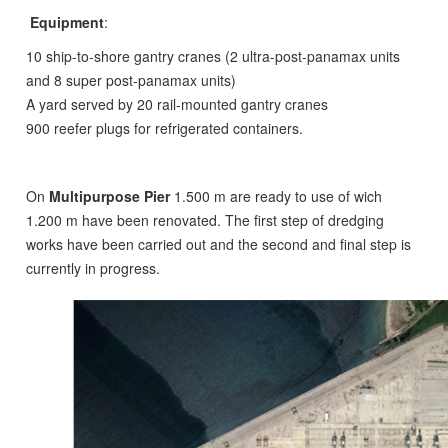
Equipment
:
10 ship-to-shore gantry cranes (2 ultra-post-panamax units
and 8 super post-panamax units)
A yard served by 20 rail-mounted gantry cranes
900 reefer plugs for refrigerated containers.
On
Multipurpose Pier
1.500 m are ready to use of wich
1.200 m have been renovated. The first step of dredging
works have been carried out and the second and final step is
currently in progress.