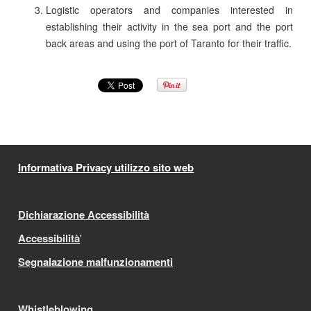
Logistic operators and companies interested in
establishing their activity in the sea port and the port
back areas and using the port of Taranto for their traffic.
Informativa Privacy utilizzo sito web
Dichiarazione Accessibilità
Accessibilità
'
Segnalazione malfunzionamenti
Whistleblowing