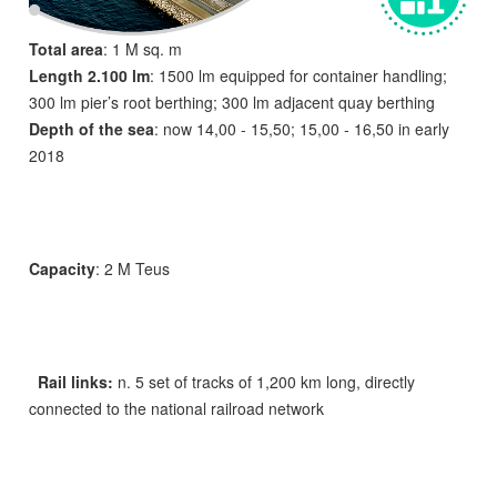
Total area
: 1 M sq. m
Length 2.100 lm
: 1500 lm equipped for container handling;
300 lm pier’s root berthing; 300 lm adjacent quay berthing
Depth of the sea
: now 14,00 - 15,50; 15,00 - 16,50 in early
2018
Capacity
: 2 M Teus
Rail links:
n. 5 set of tracks of 1,200 km long, directly
connected to the national railroad network