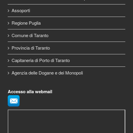
Assoporti
Regione Puglia
Comune di Taranto
Provincia di Taranto
Capitaneria di Porto di Taranto
Agenzia delle Dogane e dei Monopoli
Accesso alla webmail