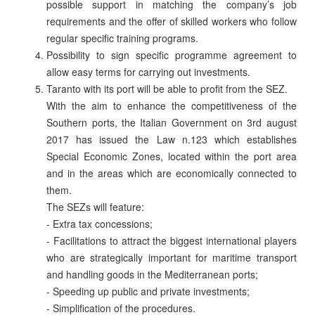
possible support in matching the company’s job
requirements and the offer of skilled workers who follow
regular specific training programs.
Possibility to sign specific programme agreement to
allow easy terms for carrying out investments.
Taranto with its port will be able to profit from the SEZ.
With the aim to enhance the competitiveness of the
Southern ports, the Italian Government on 3rd august
2017 has issued the Law n.123 which establishes
Special Economic Zones, located within the port area
and in the areas which are economically connected to
them.
The SEZs will feature:
- Extra tax concessions;
- Facilitations to attract the biggest international players
who are strategically important for maritime transport
and handling goods in the Mediterranean ports;
- Speeding up public and private investments;
- Simplification of the procedures.