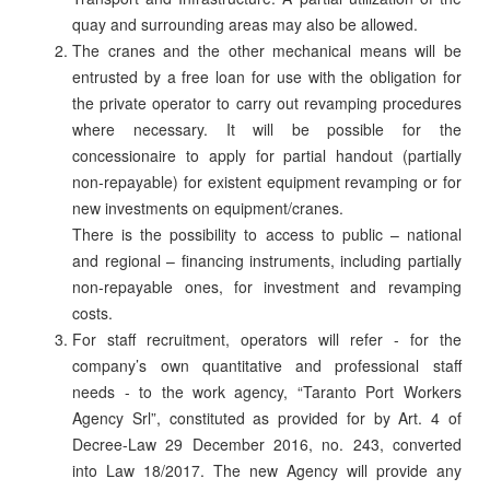
quay and surrounding areas may also be allowed.
The cranes and the other mechanical means will be
entrusted by a free loan for use with the obligation for
the private operator to carry out revamping procedures
where necessary. It will be possible for the
concessionaire to apply for partial handout (partially
non-repayable) for existent equipment revamping or for
new investments on equipment/cranes.
There is the possibility to access to public – national
and regional – financing instruments, including partially
non-repayable ones, for investment and revamping
costs.
For staff recruitment, operators will refer - for the
company’s own quantitative and professional staff
needs - to the work agency, “Taranto Port Workers
Agency Srl”, constituted as provided for by Art. 4 of
Decree-Law 29 December 2016, no. 243, converted
into Law 18/2017. The new Agency will provide any